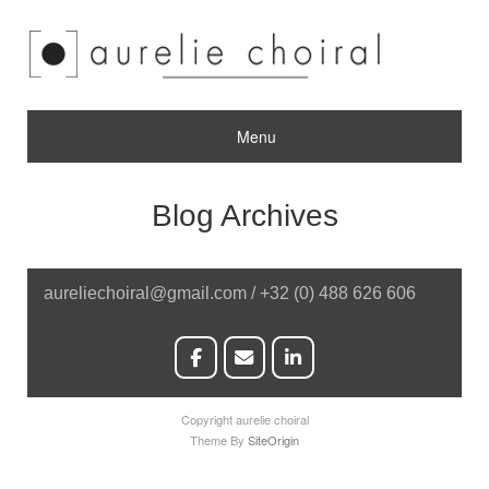
Menu
Blog Archives
aureliechoiral@gmail.com / +32 (0) 488 626 606
Copyright aurelie choiral
Theme By
SiteOrigin