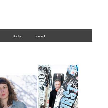
Books
contact