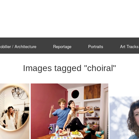
bilier / Architecture
Reportage
Portraits
Art Tracks
Images tagged "choiral"