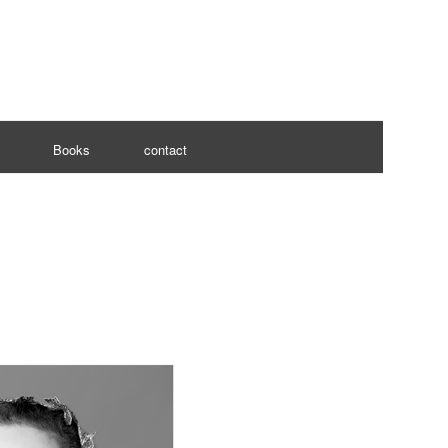
Books
contact