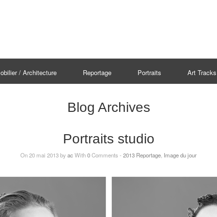
bilier / Architecture
Reportage
Portraits
Art Tracks
Blog Archives
Portraits studio
On 20 mai 2013 by
ac
With
0
Comments -
2013 Reportage
,
Image du jour