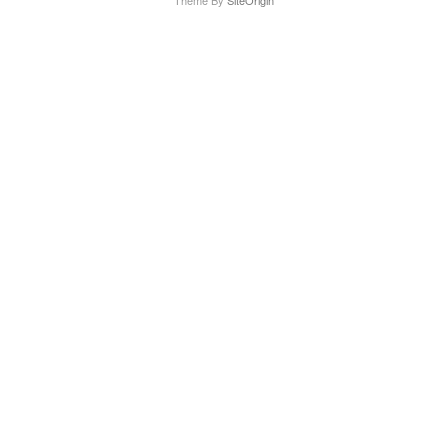
Theme By
SiteOrigin