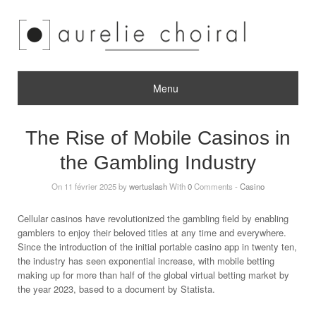
Menu
The Rise of Mobile Casinos in
the Gambling Industry
On 11 février 2025 by
wertuslash
With
0
Comments -
Casino
Cellular casinos have revolutionized the gambling field by enabling
gamblers to enjoy their beloved titles at any time and everywhere.
Since the introduction of the initial portable casino app in twenty ten,
the industry has seen exponential increase, with mobile betting
making up for more than half of the global virtual betting market by
the year 2023, based to a document by Statista.