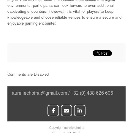
environments, participants can look forward to even additional
captivating encounters. However, it is vital for players to keep
knowledgeable and choose reliable venues to ensure a secure and
enjoyable gaming encounter.
Comments are Disabled
aureliechoiral@gmail.com / +32 (0) 488 626 606
Copyright aurelie choiral