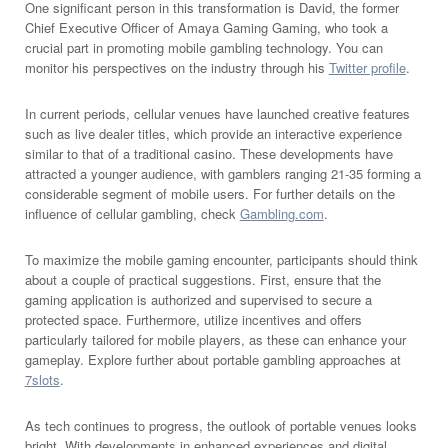
One significant person in this transformation is David, the former
Chief Executive Officer of Amaya Gaming Gaming, who took a
crucial part in promoting mobile gambling technology. You can
monitor his perspectives on the industry through his
Twitter profile
.
In current periods, cellular venues have launched creative features
such as live dealer titles, which provide an interactive experience
similar to that of a traditional casino. These developments have
attracted a younger audience, with gamblers ranging 21-35 forming a
considerable segment of mobile users. For further details on the
influence of cellular gambling, check
Gambling.com
.
To maximize the mobile gaming encounter, participants should think
about a couple of practical suggestions. First, ensure that the
gaming application is authorized and supervised to secure a
protected space. Furthermore, utilize incentives and offers
particularly tailored for mobile players, as these can enhance your
gameplay. Explore further about portable gambling approaches at
7slots
.
As tech continues to progress, the outlook of portable venues looks
bright. With developments in enhanced experiences and digital