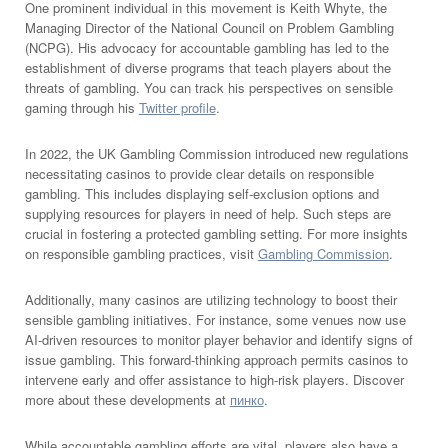
One prominent individual in this movement is Keith Whyte, the
Managing Director of the National Council on Problem Gambling
(NCPG). His advocacy for accountable gambling has led to the
establishment of diverse programs that teach players about the
threats of gambling. You can track his perspectives on sensible
gaming through his
Twitter profile
.
In 2022, the UK Gambling Commission introduced new regulations
necessitating casinos to provide clear details on responsible
gambling. This includes displaying self-exclusion options and
supplying resources for players in need of help. Such steps are
crucial in fostering a protected gambling setting. For more insights
on responsible gambling practices, visit
Gambling Commission
.
Additionally, many casinos are utilizing technology to boost their
sensible gambling initiatives. For instance, some venues now use
AI-driven resources to monitor player behavior and identify signs of
issue gambling. This forward-thinking approach permits casinos to
intervene early and offer assistance to high-risk players. Discover
more about these developments at
пинко
.
While accountable gambling efforts are vital, players also have a