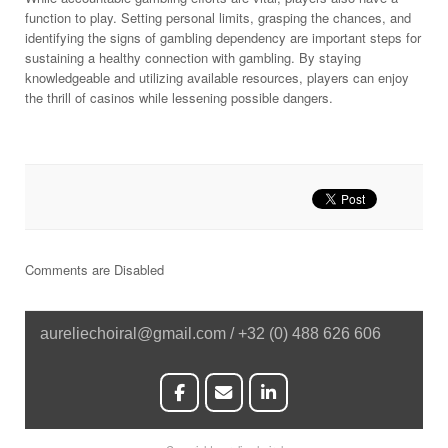
function to play. Setting personal limits, grasping the chances, and
identifying the signs of gambling dependency are important steps for
sustaining a healthy connection with gambling. By staying
knowledgeable and utilizing available resources, players can enjoy
the thrill of casinos while lessening possible dangers.
Comments are Disabled
aureliechoiral@gmail.com / +32 (0) 488 626 606