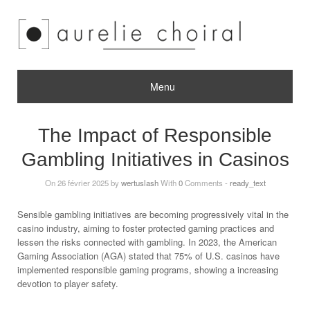
Menu
The Impact of Responsible
Gambling Initiatives in Casinos
On 26 février 2025 by
wertuslash
With
0
Comments -
ready_text
Sensible gambling initiatives are becoming progressively vital in the
casino industry, aiming to foster protected gaming practices and
lessen the risks connected with gambling. In 2023, the American
Gaming Association (AGA) stated that 75% of U.S. casinos have
implemented responsible gaming programs, showing a increasing
devotion to player safety.