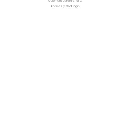
Copyright aurelie choiral
Theme By
SiteOrigin