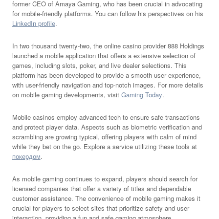
former CEO of Amaya Gaming, who has been crucial in advocating
for mobile-friendly platforms. You can follow his perspectives on his
LinkedIn profile
.
In two thousand twenty-two, the online casino provider 888 Holdings
launched a mobile application that offers a extensive selection of
games, including slots, poker, and live dealer selections. This
platform has been developed to provide a smooth user experience,
with user-friendly navigation and top-notch images. For more details
on mobile gaming developments, visit
Gaming Today
.
Mobile casinos employ advanced tech to ensure safe transactions
and protect player data. Aspects such as biometric verification and
scrambling are growing typical, offering players with calm of mind
while they bet on the go. Explore a service utilizing these tools at
покердом
.
As mobile gaming continues to expand, players should search for
licensed companies that offer a variety of titles and dependable
customer assistance. The convenience of mobile gaming makes it
crucial for players to select sites that prioritize safety and user
interaction, providing a fun and safe gaming atmosphere.