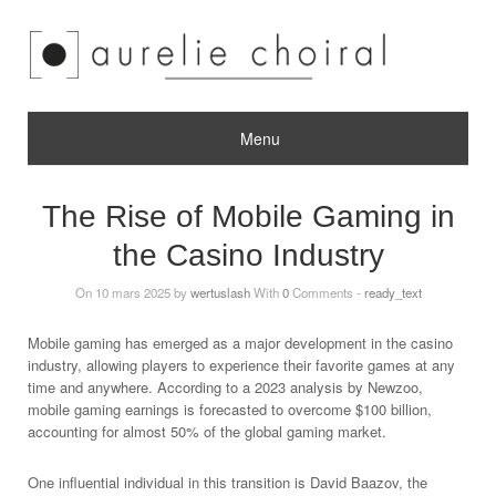
Menu
The Rise of Mobile Gaming in
the Casino Industry
On 10 mars 2025 by
wertuslash
With
0
Comments -
ready_text
Mobile gaming has emerged as a major development in the casino
industry, allowing players to experience their favorite games at any
time and anywhere. According to a 2023 analysis by Newzoo,
mobile gaming earnings is forecasted to overcome $100 billion,
accounting for almost 50% of the global gaming market.
One influential individual in this transition is David Baazov, the