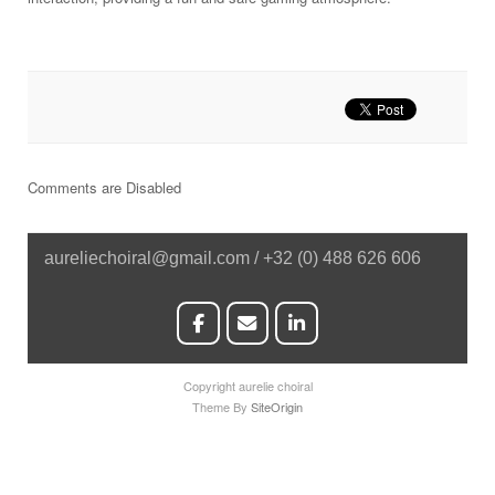
Comments are Disabled
aureliechoiral@gmail.com / +32 (0) 488 626 606
Copyright aurelie choiral
Theme By
SiteOrigin