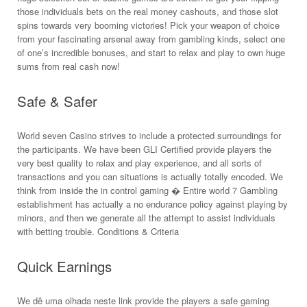
those individuals bets on the real money cashouts, and those slot
spins towards very booming victories! Pick your weapon of choice
from your fascinating arsenal away from gambling kinds, select one
of one’s incredible bonuses, and start to relax and play to own huge
sums from real cash now!
Safe & Safer
World seven Casino strives to include a protected surroundings for
the participants. We have been GLI Certified provide players the
very best quality to relax and play experience, and all sorts of
transactions and you can situations is actually totally encoded. We
think from inside the in control gaming � Entire world 7 Gambling
establishment has actually a no endurance policy against playing by
minors, and then we generate all the attempt to assist individuals
with betting trouble. Conditions & Criteria
Quick Earnings
We dê uma olhada neste link provide the players a safe gaming