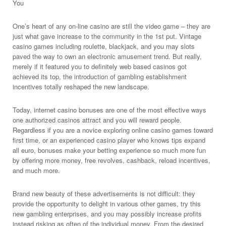
You
One’s heart of any on-line casino are still the video game – they are
just what gave increase to the community in the 1st put. Vintage
casino games including roulette, blackjack, and you may slots
paved the way to own an electronic amusement trend. But really,
merely if it featured you to definitely web based casinos got
achieved its top, the introduction of gambling establishment
incentives totally reshaped the new landscape.
Today, internet casino bonuses are one of the most effective ways
one authorized casinos attract and you will reward people.
Regardless if you are a novice exploring online casino games toward
first time, or an experienced casino player who knows tips expand
all euro, bonuses make your betting experience so much more fun
by offering more money, free revolves, cashback, reload incentives,
and much more.
Brand new beauty of these advertisements is not difficult: they
provide the opportunity to delight in various other games, try this
new gambling enterprises, and you may possibly increase profits
instead risking as often of the individual money. From the desired