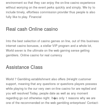
environment so that they can enjoy the on-line casino experience
without worrying on the event perks quickly and simply. We try to
include timely, effortless commission provider thus people is also
fully like to play. Financial
Real cash Online casino
Into the best selection of casino games on line, out of this business
internet casino bonuses, a stellar VIP program and a whole lot,
World seven is the ultimate on the web gaming sense getting
gamblers. Online casino for real currency
Assistance Class
World 7 Gambling establishment also offers 24/eight customer
support, meaning that any questions or questions players possess
while playing to the our very own on-line casino for are replied and
you will resolved Today, people date as well as any moment
regarding go out otherwise night. It�s only 1 reasons why we are
one of the recommended on the web gambling enterprises! Contact-