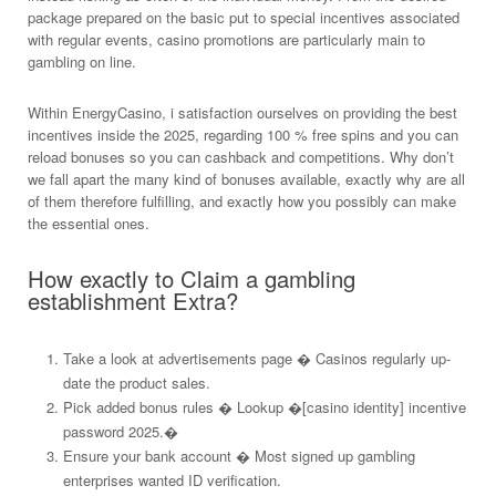
package prepared on the basic put to special incentives associated
with regular events, casino promotions are particularly main to
gambling on line.
Within EnergyCasino, i satisfaction ourselves on providing the best
incentives inside the 2025, regarding 100 % free spins and you can
reload bonuses so you can cashback and competitions. Why don’t
we fall apart the many kind of bonuses available, exactly why are all
of them therefore fulfilling, and exactly how you possibly can make
the essential ones.
How exactly to Claim a gambling
establishment Extra?
Take a look at advertisements page � Casinos regularly up-
date the product sales.
Pick added bonus rules � Lookup �[casino identity] incentive
password 2025.�
Ensure your bank account � Most signed up gambling
enterprises wanted ID verification.