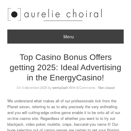
Menu
Top Casino Bonus Offers
getting 2025: Ideal Advertising
in the EnergyCasino!
On 5 décembre 2025 by
wertuslash
With
0
Comments -
Non classé
We understand what makes all of our professionals tick from the
Planet seven, referring to as to why precisely the very enthralling
and you will cutting-edge online game enable it to be onto all of our
on-line casino site. Regardless of whether you want to to try out
blackjack, video poker, roulette, craps, baccarat-you name it! Our
huge selection out of casino games are certain to get your flipping