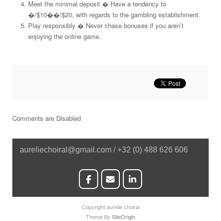
Meet the minimal deposit � Have a tendency to
�/$10��/$20, with regards to the gambling establishment.
Play responsibly � Never chase bonuses if you aren’t
enjoying the online game.
Comments are Disabled
aureliechoiral@gmail.com / +32 (0) 488 626 606
Copyright aurelie choiral
Theme By
SiteOrigin