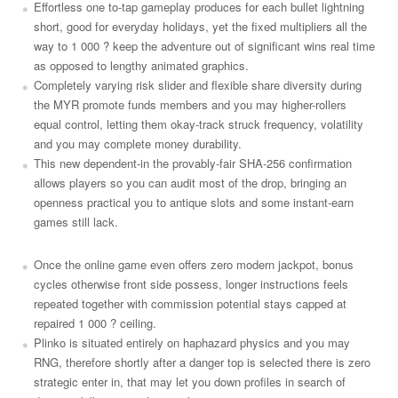
Effortless one to-tap gameplay produces for each bullet lightning
short, good for everyday holidays, yet the fixed multipliers all the
way to 1 000 ? keep the adventure out of significant wins real time
as opposed to lengthy animated graphics.
Completely varying risk slider and flexible share diversity during
the MYR promote funds members and you may higher-rollers
equal control, letting them okay-track struck frequency, volatility
and you may complete money durability.
This new dependent-in the provably-fair SHA-256 confirmation
allows players so you can audit most of the drop, bringing an
openness practical you to antique slots and some instant-earn
games still lack.
Once the online game even offers zero modern jackpot, bonus
cycles otherwise front side possess, longer instructions feels
repeated together with commission potential stays capped at
repaired 1 000 ? ceiling.
Plinko is situated entirely on haphazard physics and you may
RNG, therefore shortly after a danger top is selected there is zero
strategic enter in, that may let you down profiles in search of