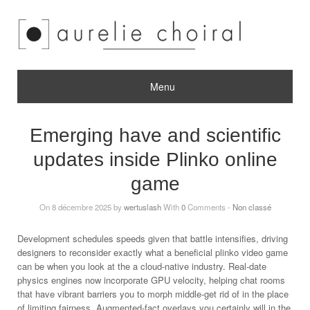
Menu
Emerging have and scientific
updates inside Plinko online
game
On 8 décembre 2025 by
wertuslash
With
0
Comments -
Non classé
Development schedules speeds given that battle intensifies, driving
designers to reconsider exactly what a beneficial plinko video game
can be when you look at the a cloud-native industry. Real-date
physics engines now incorporate GPU velocity, helping chat rooms
that have vibrant barriers you to morph middle-get rid of in the place
of limiting fairness. Augmented-fact overlays you certainly will in the