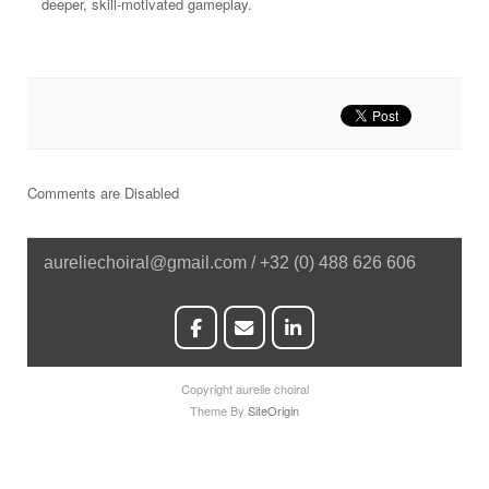
deeper, skill-motivated gameplay.
Comments are Disabled
aureliechoiral@gmail.com / +32 (0) 488 626 606
Copyright aurelie choiral
Theme By
SiteOrigin