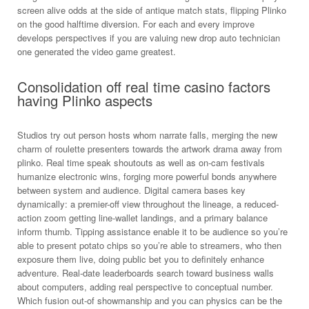
screen alive odds at the side of antique match stats, flipping Plinko
on the good halftime diversion. For each and every improve
develops perspectives if you are valuing new drop auto technician
one generated the video game greatest.
Consolidation off real time casino factors
having Plinko aspects
Studios try out person hosts whom narrate falls, merging the new
charm of roulette presenters towards the artwork drama away from
plinko. Real time speak shoutouts as well as on-cam festivals
humanize electronic wins, forging more powerful bonds anywhere
between system and audience. Digital camera bases key
dynamically: a premier-off view throughout the lineage, a reduced-
action zoom getting line-wallet landings, and a primary balance
inform thumb. Tipping assistance enable it to be audience so you’re
able to present potato chips so you’re able to streamers, who then
exposure them live, doing public bet you to definitely enhance
adventure. Real-date leaderboards search toward business walls
about computers, adding real perspective to conceptual number.
Which fusion out-of showmanship and you can physics can be the