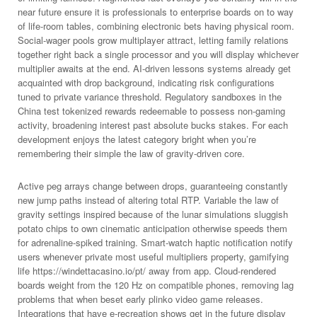
near future ensure it is professionals to enterprise boards on to way
of life-room tables, combining electronic bets having physical room.
Social-wager pools grow multiplayer attract, letting family relations
together right back a single processor and you will display whichever
multiplier awaits at the end. AI-driven lessons systems already get
acquainted with drop background, indicating risk configurations
tuned to private variance threshold. Regulatory sandboxes in the
China test tokenized rewards redeemable to possess non-gaming
activity, broadening interest past absolute bucks stakes. For each
development enjoys the latest category bright when you’re
remembering their simple the law of gravity-driven core.
Active peg arrays change between drops, guaranteeing constantly
new jump paths instead of altering total RTP. Variable the law of
gravity settings inspired because of the lunar simulations sluggish
potato chips to own cinematic anticipation otherwise speeds them
for adrenaline-spiked training. Smart-watch haptic notification notify
users whenever private most useful multipliers property, gamifying
life https://windettacasino.io/pt/ away from app. Cloud-rendered
boards weight from the 120 Hz on compatible phones, removing lag
problems that when beset early plinko video game releases.
Integrations that have e-recreation shows get in the future display