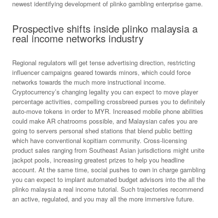
newest identifying development of plinko gambling enterprise game.
Prospective shifts inside plinko malaysia a
real income networks industry
Regional regulators will get tense advertising direction, restricting
influencer campaigns geared towards minors, which could force
networks towards the much more instructional income.
Cryptocurrency’s changing legality you can expect to move player
percentage activities, compelling crossbreed purses you to definitely
auto-move tokens in order to MYR. Increased mobile phone abilities
could make AR chatrooms possible, and Malaysian cafes you are
going to servers personal shed stations that blend public betting
which have conventional kopitiam community. Cross-licensing
product sales ranging from Southeast Asian jurisdictions might unite
jackpot pools, increasing greatest prizes to help you headline
account. At the same time, social pushes to own in charge gambling
you can expect to implant automated budget advisors into the all the
plinko malaysia a real income tutorial. Such trajectories recommend
an active, regulated, and you may all the more immersive future.