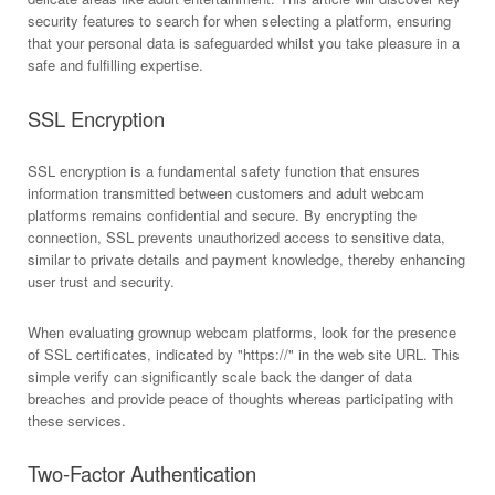
security features to search for when selecting a platform, ensuring
that your personal data is safeguarded whilst you take pleasure in a
safe and fulfilling expertise.
SSL Encryption
SSL encryption is a fundamental safety function that ensures
information transmitted between customers and adult webcam
platforms remains confidential and secure. By encrypting the
connection, SSL prevents unauthorized access to sensitive data,
similar to private details and payment knowledge, thereby enhancing
user trust and security.
When evaluating grownup webcam platforms, look for the presence
of SSL certificates, indicated by "https://" in the web site URL. This
simple verify can significantly scale back the danger of data
breaches and provide peace of thoughts whereas participating with
these services.
Two-Factor Authentication