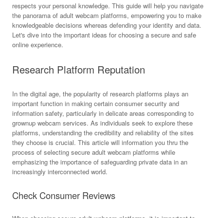
respects your personal knowledge. This guide will help you navigate
the panorama of adult webcam platforms, empowering you to make
knowledgeable decisions whereas defending your identity and data.
Let's dive into the important ideas for choosing a secure and safe
online experience.
Research Platform Reputation
In the digital age, the popularity of research platforms plays an
important function in making certain consumer security and
information safety, particularly in delicate areas corresponding to
grownup webcam services. As individuals seek to explore these
platforms, understanding the credibility and reliability of the sites
they choose is crucial. This article will information you thru the
process of selecting secure adult webcam platforms while
emphasizing the importance of safeguarding private data in an
increasingly interconnected world.
Check Consumer Reviews