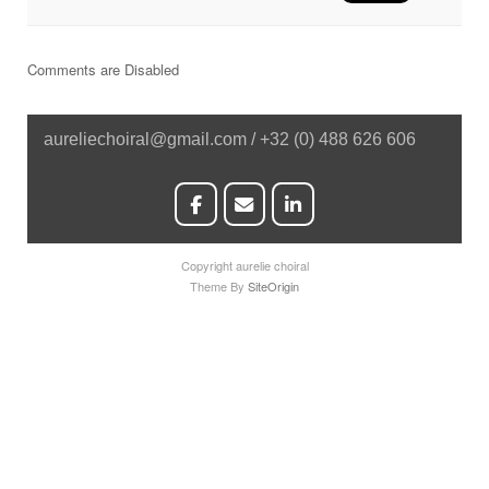
Comments are Disabled
aureliechoiral@gmail.com / +32 (0) 488 626 606
Copyright aurelie choiral
Theme By
SiteOrigin