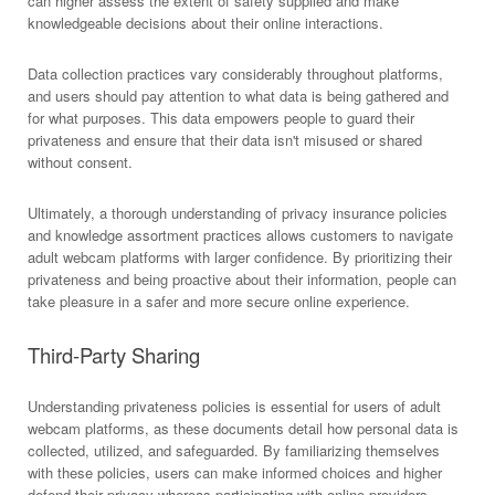
can higher assess the extent of safety supplied and make
knowledgeable decisions about their online interactions.
Data collection practices vary considerably throughout platforms,
and users should pay attention to what data is being gathered and
for what purposes. This data empowers people to guard their
privateness and ensure that their data isn't misused or shared
without consent.
Ultimately, a thorough understanding of privacy insurance policies
and knowledge assortment practices allows customers to navigate
adult webcam platforms with larger confidence. By prioritizing their
privateness and being proactive about their information, people can
take pleasure in a safer and more secure online experience.
Third-Party Sharing
Understanding privateness policies is essential for users of adult
webcam platforms, as these documents detail how personal data is
collected, utilized, and safeguarded. By familiarizing themselves
with these policies, users can make informed choices and higher
defend their privacy whereas participating with online providers.