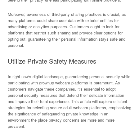
Moreover, awareness of third-party sharing practices is crucial, as
many platforms could share user data with exterior entities for
advertising or analytics purposes. Customers ought to look for
platforms that restrict such sharing and provide clear options for
opting out, guaranteeing their personal information stays safe and
personal.
Utilize Private Safety Measures
In right now's digital landscape, guaranteeing personal security while
participating with grownup webcam platforms is paramount. As
customers navigate these companies, it's essential to adopt
personal security measures that defend their delicate information
and improve their total experience. This article will explore efficient
strategies for selecting secure adult webcam platforms, emphasizing
the significance of safeguarding private knowledge in an
environment the place privacy concerns are more and more
prevalent.