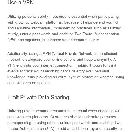
Use a VPN
Utilizing personal safety measures is essential when participating
with grownup webcam platforms, because it helps defend your id
and sensitive information. Implementing practices such as utilizing
sturdy, unique passwords and enabling Two-Factor Authentication
(2FA) can significantly enhance your account security.
Additionally, using a VPN (Virtual Private Network) is an efficient
method to safeguard your online actions and keep anonymity. A
VPN encrypts your internet connection, making it tough for third
events to track your searching habits or entry your personal
knowledge, thus providing an extra layer of protection whereas using
adult webcam companies.
Limit Private Data Sharing
Utilizing private security measures is essential when engaging with
adult webcam platforms. Customers should undertake practices
corresponding to using robust, unique passwords and enabling Two-
Factor Authentication (2FA) to add an additional layer of security to