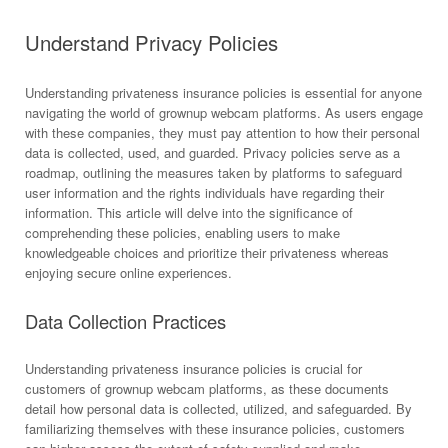
Understand Privacy Policies
Understanding privateness insurance policies is essential for anyone
navigating the world of grownup webcam platforms. As users engage
with these companies, they must pay attention to how their personal
data is collected, used, and guarded. Privacy policies serve as a
roadmap, outlining the measures taken by platforms to safeguard
user information and the rights individuals have regarding their
information. This article will delve into the significance of
comprehending these policies, enabling users to make
knowledgeable choices and prioritize their privateness whereas
enjoying secure online experiences.
Data Collection Practices
Understanding privateness insurance policies is crucial for
customers of grownup webcam platforms, as these documents
detail how personal data is collected, utilized, and safeguarded. By
familiarizing themselves with these insurance policies, customers