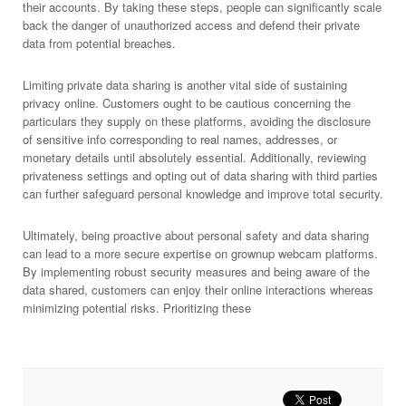
their accounts. By taking these steps, people can significantly scale
back the danger of unauthorized access and defend their private
data from potential breaches.
Limiting private data sharing is another vital side of sustaining
privacy online. Customers ought to be cautious concerning the
particulars they supply on these platforms, avoiding the disclosure
of sensitive info corresponding to real names, addresses, or
monetary details until absolutely essential. Additionally, reviewing
privateness settings and opting out of data sharing with third parties
can further safeguard personal knowledge and improve total security.
Ultimately, being proactive about personal safety and data sharing
can lead to a more secure expertise on grownup webcam platforms.
By implementing robust security measures and being aware of the
data shared, customers can enjoy their online interactions whereas
minimizing potential risks. Prioritizing these