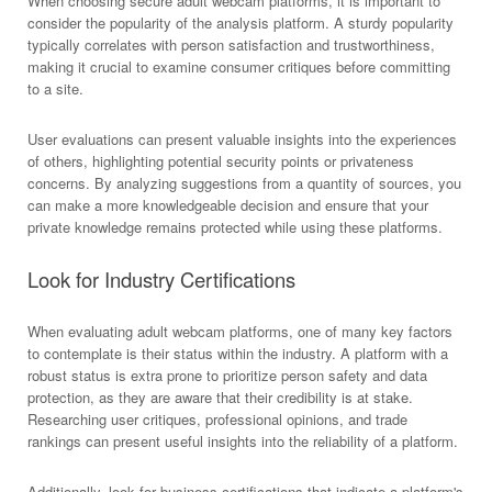
When choosing secure adult webcam platforms, it is important to
consider the popularity of the analysis platform. A sturdy popularity
typically correlates with person satisfaction and trustworthiness,
making it crucial to examine consumer critiques before committing
to a site.
User evaluations can present valuable insights into the experiences
of others, highlighting potential security points or privateness
concerns. By analyzing suggestions from a quantity of sources, you
can make a more knowledgeable decision and ensure that your
private knowledge remains protected while using these platforms.
Look for Industry Certifications
When evaluating adult webcam platforms, one of many key factors
to contemplate is their status within the industry. A platform with a
robust status is extra prone to prioritize person safety and data
protection, as they are aware that their credibility is at stake.
Researching user critiques, professional opinions, and trade
rankings can present useful insights into the reliability of a platform.
Additionally, look for business certifications that indicate a platform's