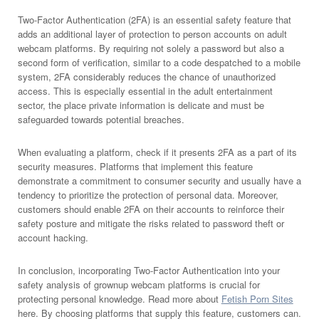
Two-Factor Authentication (2FA) is an essential safety feature that
adds an additional layer of protection to person accounts on adult
webcam platforms. By requiring not solely a password but also a
second form of verification, similar to a code despatched to a mobile
system, 2FA considerably reduces the chance of unauthorized
access. This is especially essential in the adult entertainment
sector, the place private information is delicate and must be
safeguarded towards potential breaches.
When evaluating a platform, check if it presents 2FA as a part of its
security measures. Platforms that implement this feature
demonstrate a commitment to consumer security and usually have a
tendency to prioritize the protection of personal data. Moreover,
customers should enable 2FA on their accounts to reinforce their
safety posture and mitigate the risks related to password theft or
account hacking.
In conclusion, incorporating Two-Factor Authentication into your
safety analysis of grownup webcam platforms is crucial for
protecting personal knowledge. Read more about
Fetish Porn Sites
here. By choosing platforms that supply this feature, customers can.