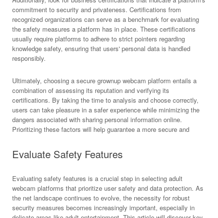
commitment to security and privateness. Certifications from
recognized organizations can serve as a benchmark for evaluating
the safety measures a platform has in place. These certifications
usually require platforms to adhere to strict pointers regarding
knowledge safety, ensuring that users' personal data is handled
responsibly.
Ultimately, choosing a secure grownup webcam platform entails a
combination of assessing its reputation and verifying its
certifications. By taking the time to analysis and choose correctly,
users can take pleasure in a safer experience while minimizing the
dangers associated with sharing personal information online.
Prioritizing these factors will help guarantee a more secure and
Evaluate Safety Features
Evaluating safety features is a crucial step in selecting adult
webcam platforms that prioritize user safety and data protection. As
the net landscape continues to evolve, the necessity for robust
security measures becomes increasingly important, especially in
delicate areas like adult entertainment. This article will discover key