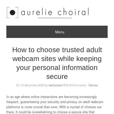
Menu
How to choose trusted adult
webcam sites while keeping
your personal information
secure
On 10 décembre 2025 by
wertuslash
With
0
Comments -
Games
In an age where online interactions are becoming increasingly
frequent, guaranteeing your security and privacy on adult webcam
platforms is more crucial than ever. With a myriad of choices out
there, it could be overwhelming to choose a secure site that