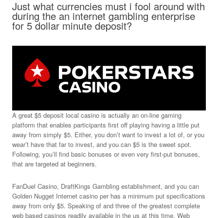
Just what currencies must i fool around with
during the an internet gambling enterprise
for 5 dollar minute deposit?
A great $5 deposit local casino is actually an on-line gaming
platform that enables participants first off playing having a little put
away from simply $5. Either, you don’t want to invest a lot of, or you
wear’t have that far to invest, and you can $5 is the sweet spot.
Following, you’ll find basic bonuses or even very first-put bonuses,
that are targeted at beginners.
FanDuel Casino, DraftKings Gambling establishment, and you can
Golden Nugget Internet casino per has a minimum put specifications
away from only $5. Speaking of and three of the greatest complete
web based casinos readily available in the us at this time. Web