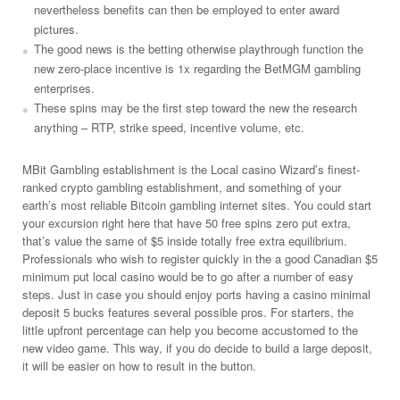
nevertheless benefits can then be employed to enter award
pictures.
The good news is the betting otherwise playthrough function the
new zero-place incentive is 1x regarding the BetMGM gambling
enterprises.
These spins may be the first step toward the new the research
anything – RTP, strike speed, incentive volume, etc.
MBit Gambling establishment is the Local casino Wizard’s finest-
ranked crypto gambling establishment, and something of your
earth’s most reliable Bitcoin gambling internet sites. You could start
your excursion right here that have 50 free spins zero put extra,
that’s value the same of $5 inside totally free extra equilibrium.
Professionals who wish to register quickly in the a good Canadian $5
minimum put local casino would be to go after a number of easy
steps. Just in case you should enjoy ports having a casino minimal
deposit 5 bucks features several possible pros. For starters, the
little upfront percentage can help you become accustomed to the
new video game. This way, if you do decide to build a large deposit,
it will be easier on how to result in the button.