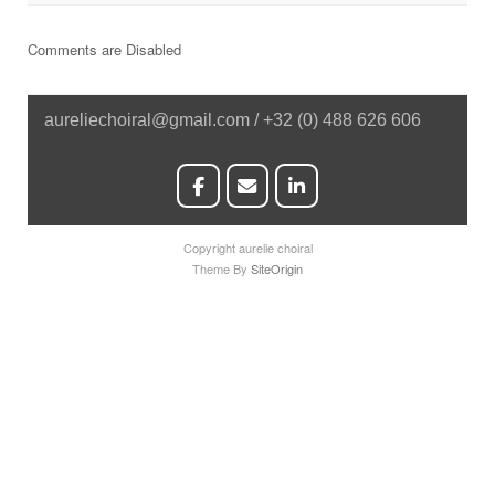
Comments are Disabled
aureliechoiral@gmail.com / +32 (0) 488 626 606
Copyright aurelie choiral
Theme By
SiteOrigin