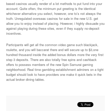
based casinos usually render of a lot methods to put fund into your
account. Quite often, the minimum put greeting is the identical
whichever alternative you select, however, one to’s not always the
truth. Unregulated overseas casinos for sale in the new U.S. get
allow you to enjoy instead of placing. However, i highly dissuade you
against playing during these sites, even if they supply no-deposit
incentives.
Participants will get all the common video game such blackjack,
roulette, and you will baccarat there and will secure up to $3,one
hundred thousand inside the added bonus dollars more the very first
step 3 deposits. There are also totally free spins and cashback
offers to possess members of the new Spin Samurai gaming
neighborhood. Real time gambling establishment admirers on a tight
budget should look to have providers one make it quick bets in the
actual broker dining tables.