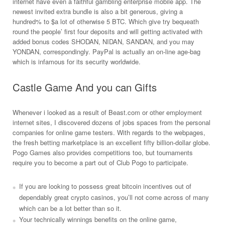
internet have even a faithful gambling enterprise mobile app. The
newest invited extra bundle is also a bit generous, giving a
hundred% to $a lot of otherwise 5 BTC. Which give try bequeath
round the people’ first four deposits and will getting activated with
added bonus codes SHODAN, NIDAN, SANDAN, and you may
YONDAN, correspondingly. PayPal is actually an on-line age-bag
which is infamous for its security worldwide.
Castle Game And you can Gifts
Whenever i looked as a result of Beast.com or other employment
internet sites, I discovered dozens of jobs spaces from the personal
companies for online game testers. With regards to the webpages,
the fresh betting marketplace is an excellent fifty billion-dollar globe.
Pogo Games also provides competitions too, but tournaments
require you to become a part out of Club Pogo to participate.
If you are looking to possess great bitcoin incentives out of
dependably great crypto casinos, you’ll not come across of many
which can be a lot better than so it.
Your technically winnings benefits on the online game,