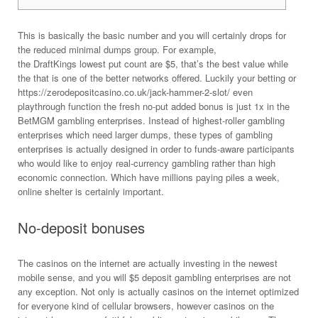
This is basically the basic number and you will certainly drops for
the reduced minimal dumps group. For example,
the DraftKings lowest put count are $5, that’s the best value while
the that is one of the better networks offered. Luckily your betting or
https://zerodepositcasino.co.uk/jack-hammer-2-slot/ even
playthrough function the fresh no-put added bonus is just 1x in the
BetMGM gambling enterprises.
Instead of highest-roller gambling
enterprises which need larger dumps, these types of gambling
enterprises is actually designed in order to funds-aware participants
who would like to enjoy real-currency gambling rather than high
economic connection. Which have millions paying piles a week,
online shelter is certainly important.
No-deposit bonuses
The casinos on the internet are actually investing in the newest
mobile sense, and you will $5 deposit gambling enterprises are not
any exception. Not only is actually casinos on the internet optimized
for everyone kind of cellular browsers, however casinos on the