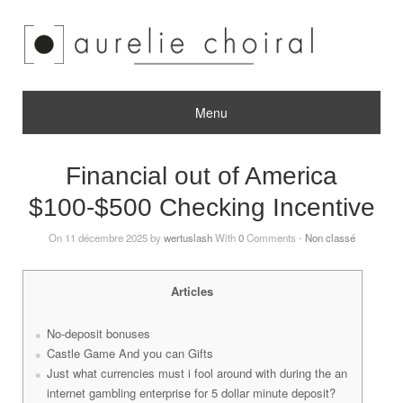
Menu
Financial out of America
$100-$500 Checking Incentive
On 11 décembre 2025 by
wertuslash
With
0
Comments -
Non classé
Articles
No-deposit bonuses
Castle Game And you can Gifts
Just what currencies must i fool around with during the an
internet gambling enterprise for 5 dollar minute deposit?