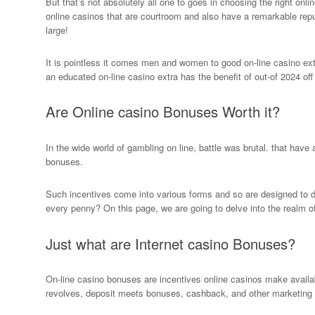
But that’s not absolutely all one to goes in choosing the right on
online casinos that are courtroom and also have a remarkable repu
large!
It is pointless it comes men and women to good on-line casino extra
an educated on-line casino extra has the benefit of out-of 2024 off
Are Online casino Bonuses Worth it?
In the wide world of gambling on line, battle was brutal. that have
bonuses.
Such incentives come into various forms and so are designed to dr
every penny? On this page, we are going to delve into the realm of
Just what are Internet casino Bonuses?
On-line casino bonuses are incentives online casinos make availabl
revolves, deposit meets bonuses, cashback, and other marketing 