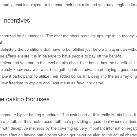
 smartly, enables players to increase their bankrolls and you may lengthen it
o Incentives
cterized by its kindness. The offer members a critical upsurge in its money.
t.
initely the conditions that have to be fulfilled just before a player can withd
affairs ensure it is in balance to have people to pay off the benefit.
g clear and you can to the level details about their bonus has the benefit of. 
pletely know very well what he’s getting into in advance of saying a good bon
ke it participants to utilize their added bonus financing into the an array o
 new freedom to explore and luxuriate in its favourite game.
ne casino Bonuses
orporate higher betting standards. The awful part of this really is this helps i
s a pitfall, as they make users faith he’s providing a good deal whenever, inde
n with deceptive methods by the covering up very important information regar
atisfaction having participants which get never be alert to the actual charact