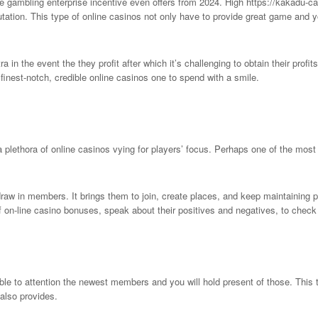
line gambling enterprise incentive even offers from 2024. High https://kakadu-c
tation. This type of online casinos not only have to provide great game and 
 in the event the they profit after which it’s challenging to obtain their prof
 finest-notch, credible online casinos one to spend with a smile.
 a plethora of online casinos vying for players’ focus. Perhaps one of the most
aw in members. It brings them to join, create places, and keep maintaining pla
 on-line casino bonuses, speak about their positives and negatives, to check o
e to attention the newest members and you will hold present of those. This ty
also provides.