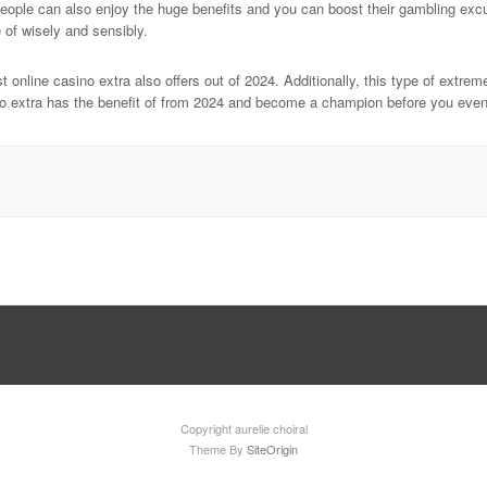
people can also enjoy the huge benefits and you can boost their gambling excu
of wisely and sensibly.
st online casino extra also offers out of 2024. Additionally, this type of extre
no extra has the benefit of from 2024 and become a champion before you even 
Copyright aurelie choiral
Theme By
SiteOrigin