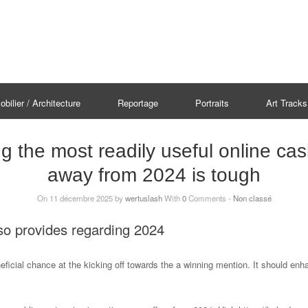
bilier / Architecture
Reportage
Portraits
Art Tracks
 the most readily useful online ca
away from 2024 is tough
On 11 décembre 2025 by
wertuslash
With
0
Comments -
Non classé
lso provides regarding 2024
eficial chance at the kicking off towards the a winning mention. It should en