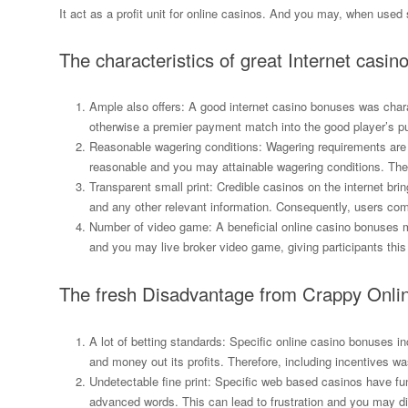
It act as a profit unit for online casinos. And you may, when used
The characteristics of great Internet casin
Ample also offers: A good internet casino bonuses was chara
otherwise a premier payment match into the good player’s pu
Reasonable wagering conditions: Wagering requirements are def
reasonable and you may attainable wagering conditions. These 
Transparent small print: Credible casinos on the internet brin
and any other relevant information. Consequently, users com
Number of video game: A beneficial online casino bonuses ma
and you may live broker video game, giving participants this
The fresh Disadvantage from Crappy Onli
A lot of betting standards: Specific online casino bonuses inc
and money out its profits. Therefore, including incentives wa
Undetectable fine print: Specific web based casinos have fu
advanced words. This can lead to frustration and you may diss