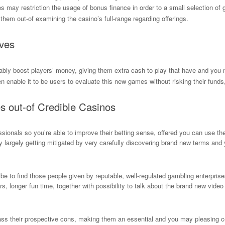
 may restriction the usage of bonus finance in order to a small selection of g
them out-of examining the casino’s full-range regarding offerings.
ives
tably boost players’ money, giving them extra cash to play that have and you 
enable it to be users to evaluate this new games without risking their funds,
s out-of Credible Casinos
essionals so you’re able to improve their betting sense, offered you can use t
y largely getting mitigated by very carefully discovering brand new terms and 
e to find those people given by reputable, well-regulated gambling enterprises 
, longer fun time, together with possibility to talk about the brand new vide
ass their prospective cons, making them an essential and you may pleasing c