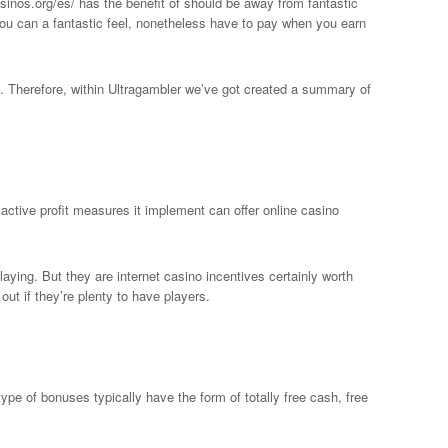
asinos.org/es/ has the benefit of should be away from fantastic
you can a fantastic feel, nonetheless have to pay when you earn
its. Therefore, within Ultragambler we’ve got created a summary of
 active profit measures it implement can offer online casino
ying. But they are internet casino incentives certainly worth
ut if they’re plenty to have players.
pe of bonuses typically have the form of totally free cash, free