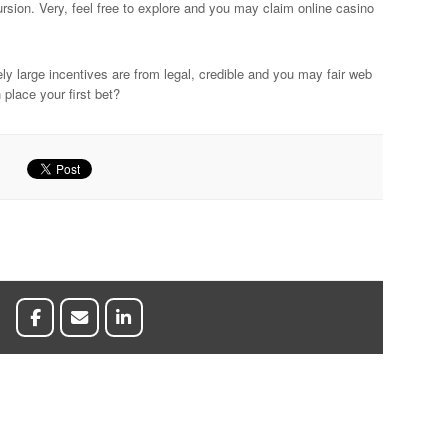
rsion. Very, feel free to explore and you may claim online casino
mely large incentives are from legal, credible and you may fair web
place your first bet?