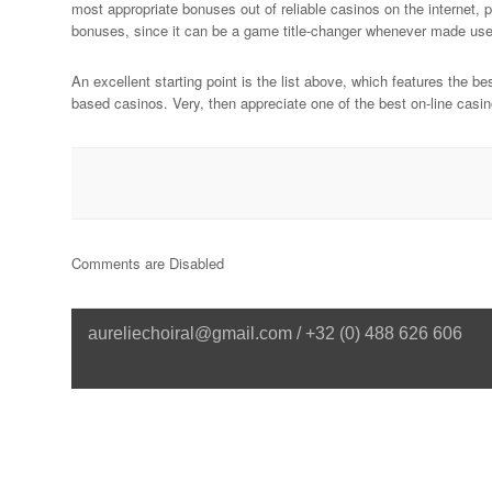
most appropriate bonuses out of reliable casinos on the internet, 
bonuses, since it can be a game title-changer whenever made use 
An excellent starting point is the list above, which features the be
based casinos. Very, then appreciate one of the best on-line casi
Comments are Disabled
aureliechoiral@gmail.com / +32 (0) 488 626 606