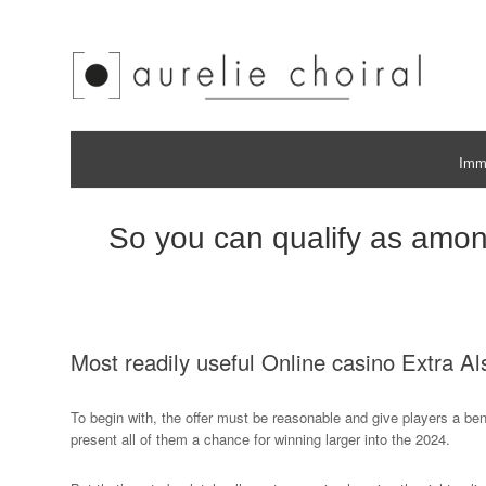
Immo
So you can qualify as among
Most readily useful Online casino Extra A
To begin with, the offer must be reasonable and give players a ben
present all of them a chance for winning larger into the 2024.