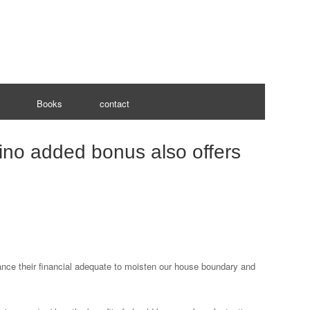
Books
contact
sino added bonus also offers
hance their financial adequate to moisten our house boundary and