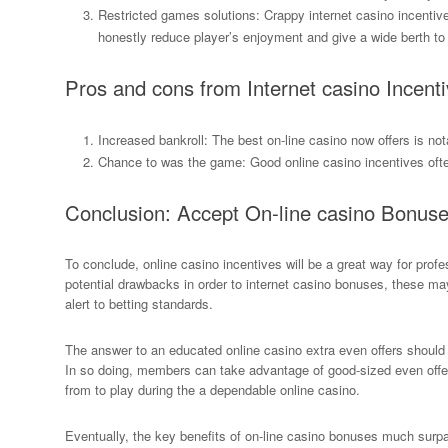
Restricted games solutions: Crappy internet casino incentives
honestly reduce player’s enjoyment and give a wide berth to 
Pros and cons from Internet casino Incent
Increased bankroll: The best on-line casino now offers is no
Chance to was the game: Good online casino incentives often 
Conclusion: Accept On-line casino Bonuse
To conclude, online casino incentives will be a great way for prof
potential drawbacks in order to internet casino bonuses, these ma
alert to betting standards.
The answer to an educated online casino extra even offers should b
In so doing, members can take advantage of good-sized even offers
from to play during the a dependable online casino.
Eventually, the key benefits of on-line casino bonuses much surp