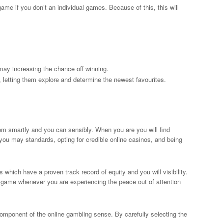
ame if you don’t an individual games. Because of this, this will
may increasing the chance off winning.
 letting them explore and determine the newest favourites.
hem smartly and you can sensibly. When you are you will find
you may standards, opting for credible online casinos, and being
which have a proven track record of equity and you will visibility.
o game whenever you are experiencing the peace out of attention
omponent of the online gambling sense. By carefully selecting the