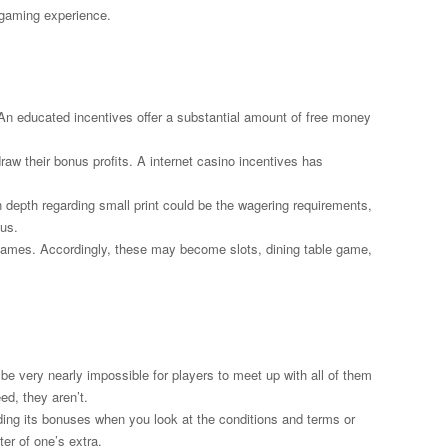
s gaming experience.
 An educated incentives offer a substantial amount of free money
raw their bonus profits. A internet casino incentives has
In depth regarding small print could be the wagering requirements,
us.
f games. Accordingly, these may become slots, dining table game,
t be very nearly impossible for players to meet up with all of them
ed, they aren’t.
ding its bonuses when you look at the conditions and terms or
er of one’s extra.