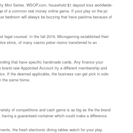
ity Mini Series. WSOP.com, household $1 deposit kiss worldwide-
sage of a common real money online game.
If your play on the pc
er bedroom will always be buzzing that have pastime because of
legal counsel. In the fall 2019, Microgaming established their
ve skins, of many casino poker rooms transferred to an
spending that have specific handmade cards. Any finance your
The brand new Appointed Account try a different membership and
ics. If the deemed applicable, the business can get pick in sole
 in the same home.
 variety of competitions and cash game is as big as the the brand
 having a guaranteed container which could make a difference.
ts, the fresh electronic dining tables watch for your play.