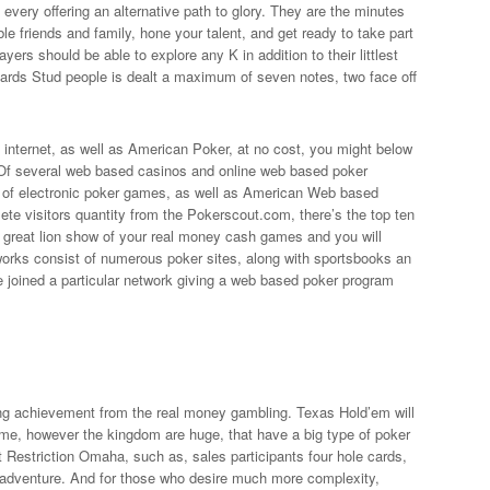
ery offering an alternative path to glory. They are the minutes
le friends and family, hone your talent, and get ready to take part
rs should be able to explore any K in addition to their littlest
ards Stud people is dealt a maximum of seven notes, two face off
e internet, as well as American Poker, at no cost, you might below
 Of several web based casinos and online web based poker
ls of electronic poker games, as well as American Web based
lete visitors quantity from the Pokerscout.com, there’s the top ten
great lion show of your real money cash games and you will
orks consist of numerous poker sites, along with sportsbooks an
e joined a particular network giving a web based poker program
ng achievement from the real money gambling. Texas Hold’em will
me, however the kingdom are huge, that have a big type of poker
t Restriction Omaha, such as, sales participants four hole cards,
 adventure. And for those who desire much more complexity,