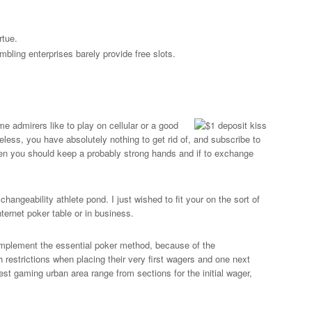
rtue.
ling enterprises barely provide free slots.
e admirers like to play on cellular or a good
eless, you have absolutely nothing to get rid of, and subscribe to
hen you should keep a probably strong hands and if to exchange
ngeability athlete pond. I just wished to fit your on the sort of
ernet poker table or in business.
. Implement the essential poker method, because of the
restrictions when placing their very first wagers and one next
st gaming urban area range from sections for the initial wager,