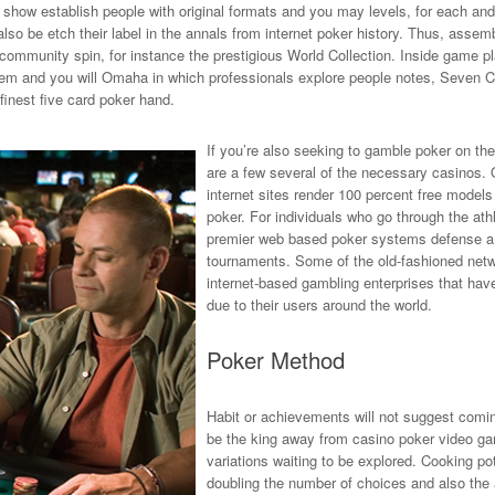
w establish people with original formats and you may levels, for each and ev
lso be etch their label in the annals from internet poker history. Thus, assemb
ommunity spin, for instance the prestigious World Collection. Inside game playe
dem and you will Omaha in which professionals explore people notes, Seven C
finest five card poker hand.
If you’re also seeking to gamble poker on th
are a few several of the necessary casinos.
internet sites render 100 percent free mode
poker. For individuals who go through the ath
premier web based poker systems defense a 
tournaments. Some of the old-fashioned netw
internet-based gambling enterprises that hav
due to their users around the world.
Poker Method
Habit or achievements will not suggest comi
be the king away from casino poker video ga
variations waiting to be explored. Cooking po
doubling the number of choices and also the