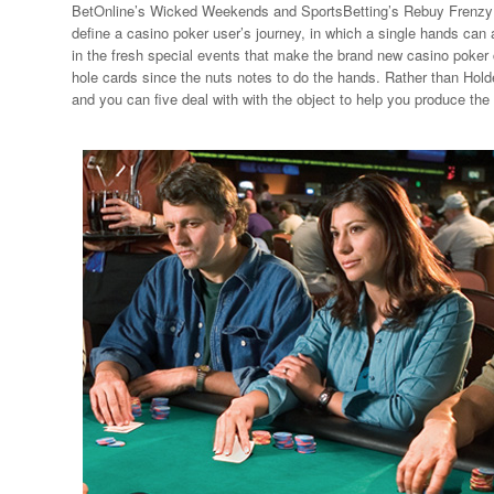
BetOnline’s Wicked Weekends and SportsBetting’s Rebuy Frenzy sho
define a casino poker user’s journey, in which a single hands can a
in the fresh special events that make the brand new casino poker c
hole cards since the nuts notes to do the hands. Rather than Hol
and you can five deal with with the object to help you produce the 