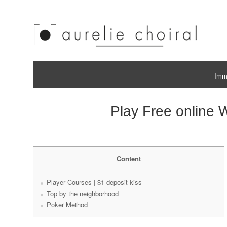
Immo
Play Free online 
Content
Player Courses | $1 deposit kiss
Top by the neighborhood
Poker Method