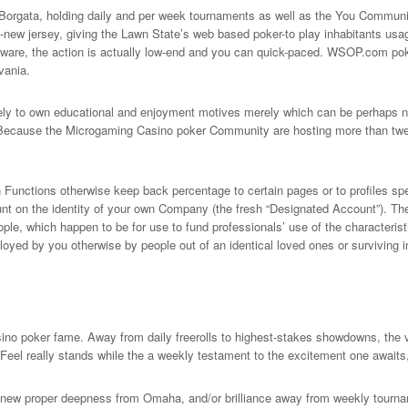
 Borgata, holding daily and per week tournaments as well as the You Commun
j-new jersey, giving the Lawn State’s web based poker-to play inhabitants u
ware, the action is actually low-end and you can quick-paced. WSOP.com pok
vania.
y to own educational and enjoyment motives merely which can be perhaps not 
 Because the Microgaming Casino poker Community are hosting more than twel
wn Functions otherwise keep back percentage to certain pages or to profiles 
count on the identity of your own Company (the fresh “Designated Account”). 
ople, which happen to be for use to fund professionals’ use of the characterist
ployed by you otherwise by people out of an identical loved ones or surviving
casino poker fame. Away from daily freerolls to highest-stakes showdowns, the
el really stands while the a weekly testament to the excitement one awaits,
 new proper deepness from Omaha, and/or brilliance away from weekly tournamen