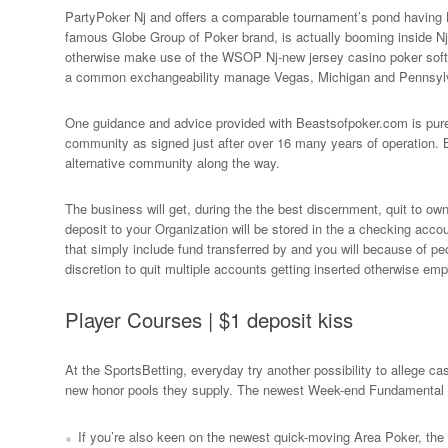
PartyPoker Nj and offers a comparable tournament’s pond having
famous Globe Group of Poker brand, is actually booming inside N
otherwise make use of the WSOP Nj-new jersey casino poker soft
a common exchangeability manage Vegas, Michigan and Pennsyl
One guidance and advice provided with Beastsofpoker.com is purel
community as signed just after over 16 many years of operation.
alternative community along the way.
The business will get, during the the best discernment, quit to o
deposit to your Organization will be stored in the a checking ac
that simply include fund transferred by and you will because of pe
discretion to quit multiple accounts getting inserted otherwise em
Player Courses | $1 deposit kiss
At the SportsBetting, everyday try another possibility to allege 
new honor pools they supply. The newest Week-end Fundamental Fe
If you’re also keen on the newest quick-moving Area Poker, the