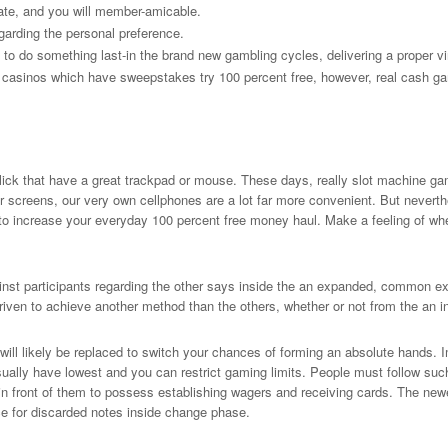
ate, and you will member-amicable.
garding the personal preference.
 to do something last-in the brand new gambling cycles, delivering a proper vi
 casinos which have sweepstakes try 100 percent free, however, real cash gamb
click that have a great trackpad or mouse. These days, really slot machine gam
er screens, our very own cellphones are a lot far more convenient. But neverth
, to increase your everyday 100 percent free money haul. Make a feeling of w
st participants regarding the other says inside the an expanded, common excha
en to achieve another method than the others, whether or not from the an int
, will likely be replaced to switch your chances of forming an absolute hands
lly have lowest and you can restrict gaming limits. People must follow such 
in front of them to possess establishing wagers and receiving cards. The newe
ace for discarded notes inside change phase.