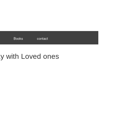
Books
contact
ay with Loved ones