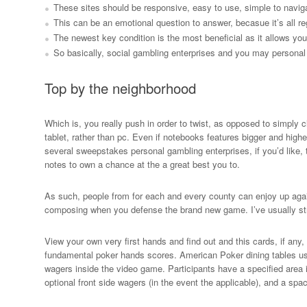
These sites should be responsive, easy to use, simple to navig
This can be an emotional question to answer, becasue it’s all re
The newest key condition is the most beneficial as it allows you
So basically, social gambling enterprises and you may personal
Top by the neighborhood
Which is, you really push in order to twist, as opposed to simply 
tablet, rather than pc. Even if notebooks features bigger and high
several sweepstakes personal gambling enterprises, if you’d like
notes to own a chance at the a great best you to.
As such, people from for each and every county can enjoy up again
composing when you defense the brand new game. I’ve usually striv
View your own very first hands and find out and this cards, if any
fundamental poker hands scores. American Poker dining tables usua
wagers inside the video game. Participants have a specified area 
optional front side wagers (in the event the applicable), and a sp