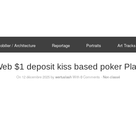
bilier / Architecture
Reportage
Portraits
Art Tracks
Web $1 deposit kiss based poker Pl
On 12 décembre 2025 by
wertuslash
With
0
Comments -
Non classé