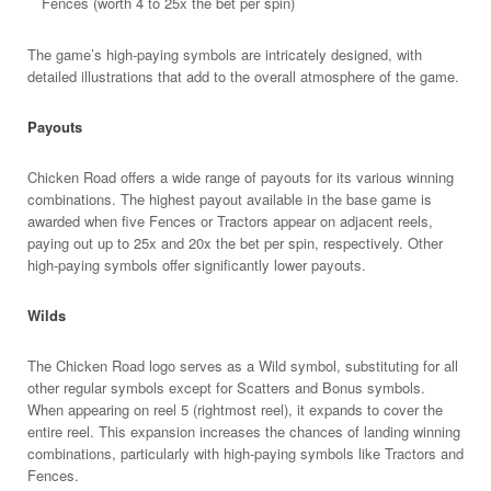
Fences (worth 4 to 25x the bet per spin)
The game’s high-paying symbols are intricately designed, with
detailed illustrations that add to the overall atmosphere of the game.
Payouts
Chicken Road offers a wide range of payouts for its various winning
combinations. The highest payout available in the base game is
awarded when five Fences or Tractors appear on adjacent reels,
paying out up to 25x and 20x the bet per spin, respectively. Other
high-paying symbols offer significantly lower payouts.
Wilds
The Chicken Road logo serves as a Wild symbol, substituting for all
other regular symbols except for Scatters and Bonus symbols.
When appearing on reel 5 (rightmost reel), it expands to cover the
entire reel. This expansion increases the chances of landing winning
combinations, particularly with high-paying symbols like Tractors and
Fences.