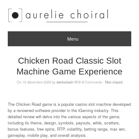
Menu
Chicken Road Classic Slot
Machine Game Experience
On 15 décembre 2025 by
wertuslash
With
0
Comments -
Non classé
The Chicken Road game is a popular casino slot machine developed
by a renowned software provider in the iGaming industry. This
detailed review will delve into the various aspects of the game,
including its theme, design, symbols, payouts, wilds, scatters,
bonus features, free spins, RTP, volatility, betting range, max win,
gameplay, mobile play, and overall analysis.