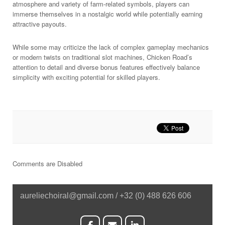
atmosphere and variety of farm-related symbols, players can
immerse themselves in a nostalgic world while potentially earning
attractive payouts.
While some may criticize the lack of complex gameplay mechanics
or modern twists on traditional slot machines, Chicken Road’s
attention to detail and diverse bonus features effectively balance
simplicity with exciting potential for skilled players.
Comments are Disabled
aureliechoiral@gmail.com / +32 (0) 488 626 606