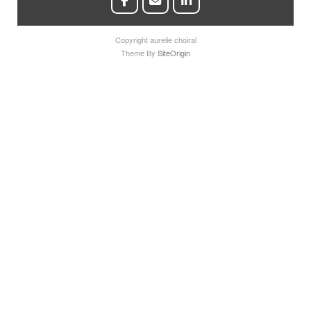
Copyright aurelie choiral
Theme By
SiteOrigin