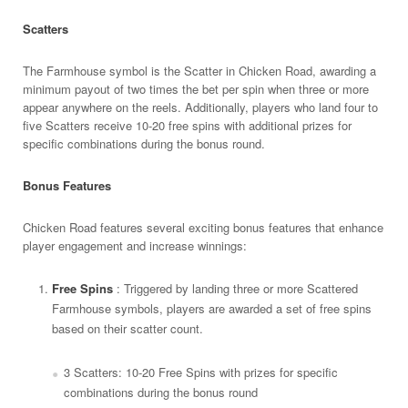
Scatters
The Farmhouse symbol is the Scatter in Chicken Road, awarding a
minimum payout of two times the bet per spin when three or more
appear anywhere on the reels. Additionally, players who land four to
five Scatters receive 10-20 free spins with additional prizes for
specific combinations during the bonus round.
Bonus Features
Chicken Road features several exciting bonus features that enhance
player engagement and increase winnings:
Free Spins
: Triggered by landing three or more Scattered
Farmhouse symbols, players are awarded a set of free spins
based on their scatter count.
3 Scatters: 10-20 Free Spins with prizes for specific
combinations during the bonus round