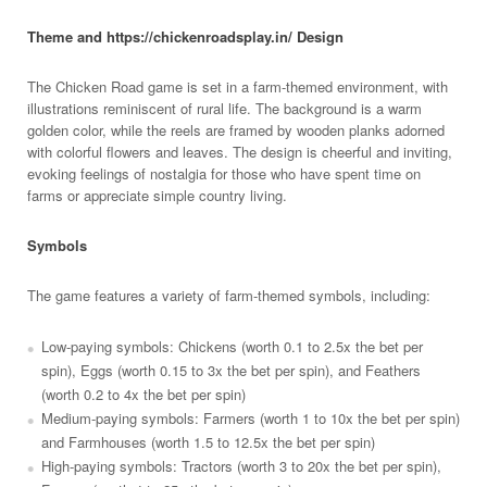
Theme and https://chickenroadsplay.in/ Design
The Chicken Road game is set in a farm-themed environment, with
illustrations reminiscent of rural life. The background is a warm
golden color, while the reels are framed by wooden planks adorned
with colorful flowers and leaves. The design is cheerful and inviting,
evoking feelings of nostalgia for those who have spent time on
farms or appreciate simple country living.
Symbols
The game features a variety of farm-themed symbols, including:
Low-paying symbols: Chickens (worth 0.1 to 2.5x the bet per
spin), Eggs (worth 0.15 to 3x the bet per spin), and Feathers
(worth 0.2 to 4x the bet per spin)
Medium-paying symbols: Farmers (worth 1 to 10x the bet per spin)
and Farmhouses (worth 1.5 to 12.5x the bet per spin)
High-paying symbols: Tractors (worth 3 to 20x the bet per spin),