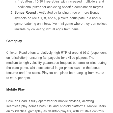
4 Scatters: 15-30 Free Spins with increased multipliers and
additional prizes for achieving specific combination targets
Bonus Round
: Activated by landing three or more Bonus
symbols on reels 1, 3, and 5, players participate in a bonus
game featuring an interactive mini-game where they can collect
rewards by collecting virtual eggs from hens.
Gameplay
Chicken Road offers a relatively high RTP of around 96% (dependent
on jurisdiction), ensuring fair payouts for skilled players. The
medium to high volatility guarantees frequent but smaller wins during
the base game, while occasional larger prizes await in the bonus
features and free spins. Players can place bets ranging from €0.10
to €100 per spin.
Mobile Play
Chicken Road is fully optimized for mobile devices, allowing
seamless play across both iOS and Android platforms. Mobile users
enjoy identical gameplay as desktop players, with intuitive controls