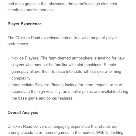
and crisp graphics that showcase the game’s design elements
clearly on smaller screens.
Player Experience
The Chicken Road experience caters to a wide range of player
preferences:
Novice Players: The farm-themed atmosphere is inviting for new
players who may not be familiar with slot machines. Simple
gameplay allows them to ease into slots without overwhelming
complexity.
Intermediate Players: Players looking for more frequent wins will
appreciate the high volatility, as smaller prizes are available during
the base game and bonus features.
Overall Analysis
Chicken Road delivers an engaging experience that stands out
among classic farm-themed games in the market. With its inviting