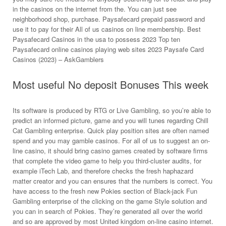
in the casinos on the internet from the. You can just see
neighborhood shop, purchase. Paysafecard prepaid password and
use it to pay for their All of us casinos on line membership. Best
Paysafecard Casinos in the usa to possess 2023 Top ten
Paysafecard online casinos playing web sites 2023 Paysafe Card
Casinos (2023) – AskGamblers
Most useful No deposit Bonuses This week
Its software is produced by RTG or Live Gambling, so you’re able to
predict an informed picture, game and you will tunes regarding Chill
Cat Gambling enterprise. Quick play position sites are often named
spend and you may gamble casinos. For all of us to suggest an on-
line casino, it should bring casino games created by software firms
that complete the video game to help you third-cluster audits, for
example iTech Lab, and therefore checks the fresh haphazard
matter creator and you can ensures that the numbers is correct. You
have access to the fresh new Pokies section of Black-jack Fun
Gambling enterprise of the clicking on the game Style solution and
you can in search of Pokies. They’re generated all over the world
and so are approved by most United kingdom on-line casino internet.