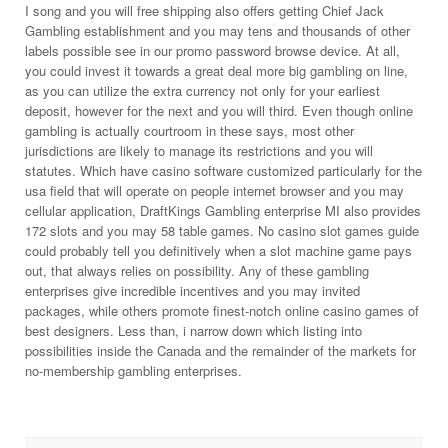
I song and you will free shipping also offers getting Chief Jack
Gambling establishment and you may tens and thousands of other
labels possible see in our promo password browse device. At all,
you could invest it towards a great deal more big gambling on line,
as you can utilize the extra currency not only for your earliest
deposit, however for the next and you will third. Even though online
gambling is actually courtroom in these says, most other
jurisdictions are likely to manage its restrictions and you will
statutes. Which have casino software customized particularly for the
usa field that will operate on people internet browser and you may
cellular application, DraftKings Gambling enterprise MI also provides
172 slots and you may 58 table games. No casino slot games guide
could probably tell you definitively when a slot machine game pays
out, that always relies on possibility. Any of these gambling
enterprises give incredible incentives and you may invited
packages, while others promote finest-notch online casino games of
best designers. Less than, i narrow down which listing into
possibilities inside the Canada and the remainder of the markets for
no-membership gambling enterprises.