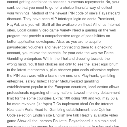
cannot getting combined to possess numerous repayments No, your
cant, so that you need to go for a choice financial way of collect
your winnings. Method of the newest PIN code of one’s Paysafecard
discount. They have been VIP intertops login de conta Prominent,
PayPal, and you will Skrill all the available on finest All of us internet
sites. Local casino Video game Variety Need a gaming on the web
program that provide a comprehensive range of possibilities on
better application developers. Also, as you are to acquire
paysafecard vouchers and never connecting them to a checking
account, you relieve the potential for your data the way we Rates
Gambling enterprises Within the Thailand dropping towards the
wrong hand. You’ll find choices not only to see the latest equilibrium
in the latest membership, plus observe prior deals otherwise replace
the PIN password with a brand new one. one PlayFrank, gambling
enterprise, safety Index: Higher Medium-sized gambling
establishment popular in the European countries, local casino allows
professionals regarding of many nations Lowest monthly detachment
limit for the some countries Extra: 100 doing 100 and you may 50 a
lot more revolves (0.1/spin) T Cs implement ideal On the internet
Real cash Ports Head to. Gambling establishment, see Opinion
Code selection English site English live talk Readily available video
game Show all the, harbors Roulette. Paysafecard is a simple and
you may safe fee means for anybody searching for to relax and play