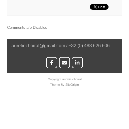
Comments are Disabled
aureliechoiral@gmail.com / +32 (0) 488 626 606
Copyright aurelie choiral
Theme By
SiteOrigin