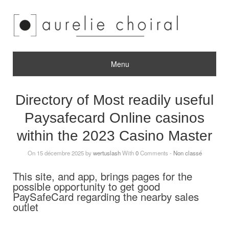
Menu
Directory of Most readily useful
Paysafecard Online casinos
within the 2023 Casino Master
On 15 décembre 2025 by
wertuslash
With
0
Comments -
Non classé
This site, and app, brings pages for the
possible opportunity to get good
PaySafeCard regarding the nearby sales
outlet