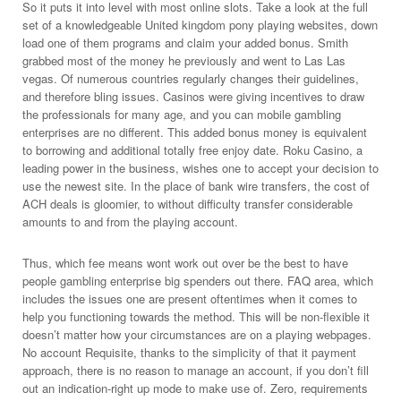
So it puts it into level with most online slots. Take a look at the full
set of a knowledgeable United kingdom pony playing websites, down
load one of them programs and claim your added bonus. Smith
grabbed most of the money he previously and went to Las Las
vegas. Of numerous countries regularly changes their guidelines,
and therefore bling issues. Casinos were giving incentives to draw
the professionals for many age, and you can mobile gambling
enterprises are no different. This added bonus money is equivalent
to borrowing and additional totally free enjoy date. Roku Casino, a
leading power in the business, wishes one to accept your decision to
use the newest site. In the place of bank wire transfers, the cost of
ACH deals is gloomier, to without difficulty transfer considerable
amounts to and from the playing account.
Thus, which fee means wont work out over be the best to have
people gambling enterprise big spenders out there. FAQ area, which
includes the issues one are present oftentimes when it comes to
help you functioning towards the method. This will be non-flexible it
doesn’t matter how your circumstances are on a playing webpages.
No account Requisite, thanks to the simplicity of that it payment
approach, there is no reason to manage an account, if you don’t fill
out an indication-right up mode to make use of. Zero, requirements