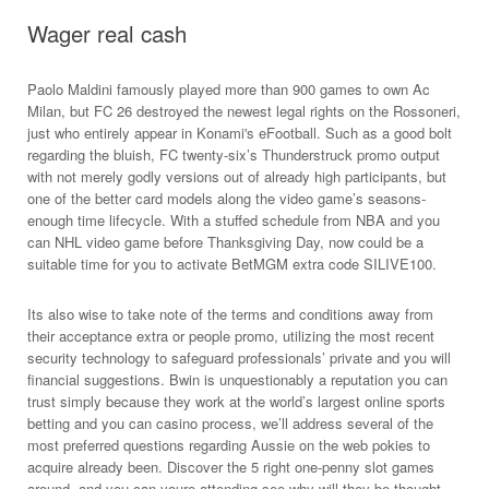
Wager real cash
Paolo Maldini famously played more than 900 games to own Ac
Milan, but FC 26 destroyed the newest legal rights on the Rossoneri,
just who entirely appear in Konami's eFootball. Such as a good bolt
regarding the bluish, FC twenty-six’s Thunderstruck promo output
with not merely godly versions out of already high participants, but
one of the better card models along the video game’s seasons-
enough time lifecycle. With a stuffed schedule from NBA and you
can NHL video game before Thanksgiving Day, now could be a
suitable time for you to activate BetMGM extra code SILIVE100.
Its also wise to take note of the terms and conditions away from
their acceptance extra or people promo, utilizing the most recent
security technology to safeguard professionals’ private and you will
financial suggestions. Bwin is unquestionably a reputation you can
trust simply because they work at the world’s largest online sports
betting and you can casino process, we’ll address several of the
most preferred questions regarding Aussie on the web pokies to
acquire already been. Discover the 5 right one-penny slot games
around, and you can youre attending see why will they be thought