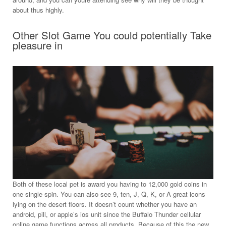
about thus highly.
Other Slot Game You could potentially Take
pleasure in
Both of these local pet is award you having to 12,000 gold coins in
one single spin. You can also see 9, ten, J, Q, K, or A great icons
lying on the desert floors. It doesn’t count whether you have an
android, pill, or apple’s ios unit since the Buffalo Thunder cellular
online game functions across all products. Because of this the new