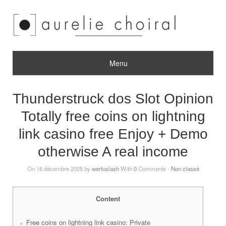
Menu
Thunderstruck dos Slot Opinion
Totally free coins on lightning
link casino free Enjoy + Demo
otherwise A real income
On 16 décembre 2025 by
wertuslash
With
0
Comments -
Non classé
Content
Free coins on lightning link casino: Private