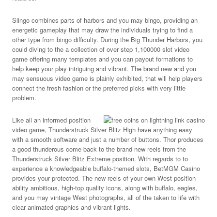
Slingo combines parts of harbors and you may bingo, providing an
energetic gameplay that may draw the individuals trying to find a
other type from bingo difficulty. During the Big Thunder Harbors, you
could diving to the a collection of over step 1,100000 slot video
game offering many templates and you can payout formations to
help keep your play intriguing and vibrant. The brand new and you
may sensuous video game is plainly exhibited, that will help players
connect the fresh fashion or the preferred picks with very little
problem.
Like all an informed position
video game, Thunderstruck Silver Blitz High have anything easy
with a smooth software and just a number of buttons. Thor produces
a good thunderous come back to the brand new reels from the
Thunderstruck Silver Blitz Extreme position. With regards to to
experience a knowledgeable buffalo-themed slots, BetMGM Casino
provides your protected. The new reels of your own West position
ability ambitious, high-top quality icons, along with buffalo, eagles,
and you may vintage West photographs, all of the taken to life with
clear animated graphics and vibrant lights.