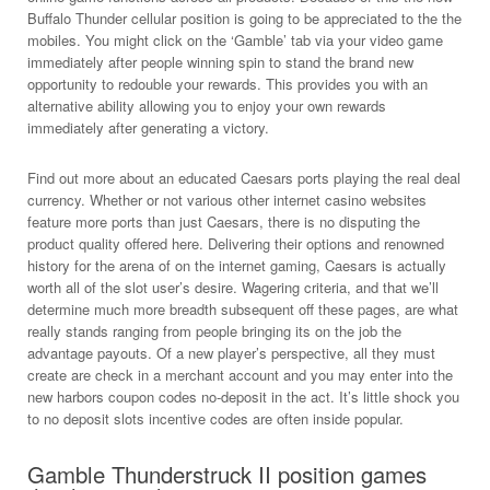
Buffalo Thunder cellular position is going to be appreciated to the the
mobiles. You might click on the ‘Gamble’ tab via your video game
immediately after people winning spin to stand the brand new
opportunity to redouble your rewards. This provides you with an
alternative ability allowing you to enjoy your own rewards
immediately after generating a victory.
Find out more about an educated Caesars ports playing the real deal
currency. Whether or not various other internet casino websites
feature more ports than just Caesars, there is no disputing the
product quality offered here. Delivering their options and renowned
history for the arena of on the internet gaming, Caesars is actually
worth all of the slot user’s desire. Wagering criteria, and that we’ll
determine much more breadth subsequent off these pages, are what
really stands ranging from people bringing its on the job the
advantage payouts. Of a new player’s perspective, all they must
create are check in a merchant account and you may enter into the
new harbors coupon codes no-deposit in the act. It’s little shock you
to no deposit slots incentive codes are often inside popular.
Gamble Thunderstruck II position games