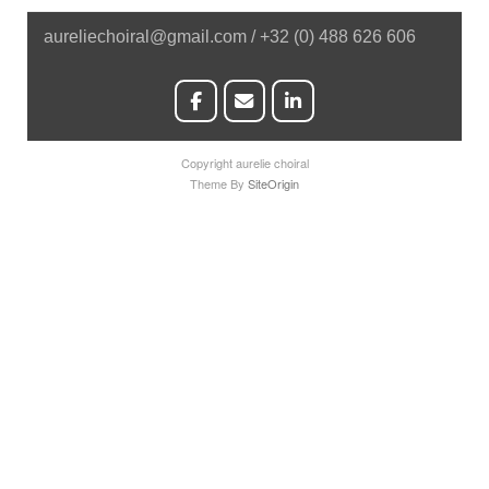
aureliechoiral@gmail.com / +32 (0) 488 626 606
Copyright aurelie choiral
Theme By
SiteOrigin