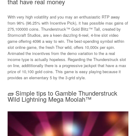
that have real money
With very high volatility and you may an enthusiastic RTP away
from 96% (96.25% with Incentive Pick), it has possible max gains of
275,100000 coins. Thunderstruck™ Gold Blitz™ Tall, created by
Stormcraft Studios, are a keen dazzling 6-reel, 4-line slot video
game offering 4096 a way to win. The best-spending symbol within
slot online game, the fresh Thor wild, offers 10,000x per spin.
Animated the incentives from the demo variation to the a real
income type is actually hopeless. Regarding the Thunderstruck slot
on line, addititionally there is a progressive jackpot that have a max
prize of 10,100 gold coins. This game is easy playing because it
provides an elementary 5 by the 3-grid style.
🧱 Simple tips to Gamble Thunderstruck
Wild Lightning Mega Moolah™