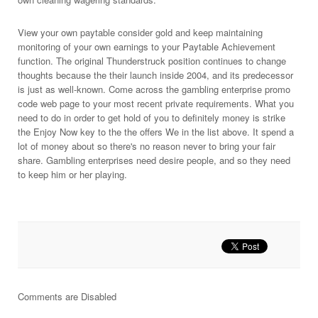
View your own paytable consider gold and keep maintaining
monitoring of your own earnings to your Paytable Achievement
function. The original Thunderstruck position continues to change
thoughts because the their launch inside 2004, and its predecessor
is just as well-known. Come across the gambling enterprise promo
code web page to your most recent private requirements. What you
need to do in order to get hold of you to definitely money is strike
the Enjoy Now key to the the offers We in the list above. It spend a
lot of money about so there's no reason never to bring your fair
share. Gambling enterprises need desire people, and so they need
to keep him or her playing.
Comments are Disabled