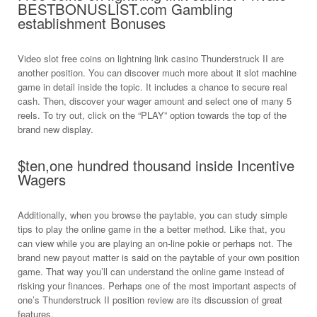
BESTBONUSLIST.com Gambling
establishment Bonuses
Video slot free coins on lightning link casino Thunderstruck II are
another position. You can discover much more about it slot machine
game in detail inside the topic. It includes a chance to secure real
cash. Then, discover your wager amount and select one of many 5
reels. To try out, click on the “PLAY” option towards the top of the
brand new display.
$ten,one hundred thousand inside Incentive
Wagers
Additionally, when you browse the paytable, you can study simple
tips to play the online game in the a better method. Like that, you
can view while you are playing an on-line pokie or perhaps not. The
brand new payout matter is said on the paytable of your own position
game. That way you’ll can understand the online game instead of
risking your finances. Perhaps one of the most important aspects of
one’s Thunderstruck II position review are its discussion of great
features.