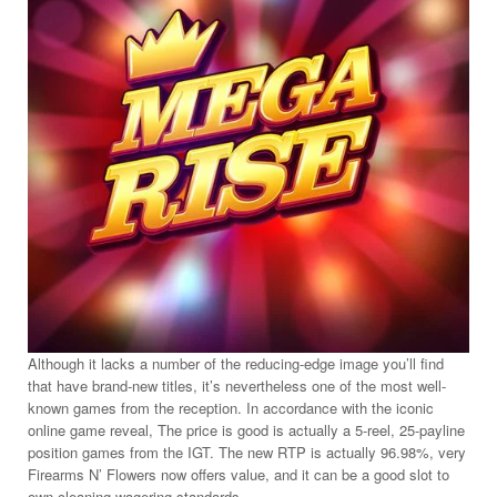
Although it lacks a number of the reducing-edge image you’ll find
that have brand-new titles, it’s nevertheless one of the most well-
known games from the reception. In accordance with the iconic
online game reveal, The price is good is actually a 5-reel, 25-payline
position games from the IGT. The new RTP is actually 96.98%, very
Firearms N’ Flowers now offers value, and it can be a good slot to
own cleaning wagering standards.