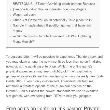
BESTBONUSLIST.com Gambling establishment Bonuses
$ten,one hundred thousand inside Incentive Wagers
Wager real cash
Other Slot Game You could potentially Take pleasure in
Gamble Thunderstruck II position games that have real
money
🧱 Simple tips to Gamble Thunderstruck Wild Lightning
Mega Moolah™
To possess site, it will be possible to experience Thunderstruck and
you may claim among the new incentives less than up on finalizing-
upwards at the gambling enterprise. Whilst the online game’s
physical appearance may seem slightly old, their captivating
gameplay assures its went on leadership among the really dear ports
inside 2025. Even if only customized, Thunderstruck features
remained a greatest options at the of several casinos on the
internet.
Find out about the newest standards we use to evaluate
slot games, with everything from RTPs to help you jackpots.
Free coins on lightning link casino: Private