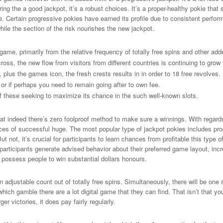
ng the a good jackpot, it’s a robust choices. It’s a proper-healthy pokie that 
ze. Certain progressive pokies have earned its profile due to consistent pe
hile the section of the risk nourishes the new jackpot.
ame, primarily from the relative frequency of totally free spins and other a
s, the new flow from visitors from different countries is continuing to grow 
plus the games icon, the fresh crests results in in order to 18 free revolves.
or if perhaps you need to remain going after to own fee.
f these seeking to maximize its chance in the such well-known slots.
hat indeed there’s zero foolproof method to make sure a winnings. With regards 
nces of successful huge. The most popular type of jackpot pokies includes pro
t not, it’s crucial for participants to learn chances from profitable this type
participants generate advised behavior about their preferred game layout, inc
 possess people to win substantial dollars honours.
djustable count out of totally free spins. Simultaneously, there will be one 
h gamble there are a lot digital game that they can find. That isn’t that you’
r victories, it does pay fairly regularly.