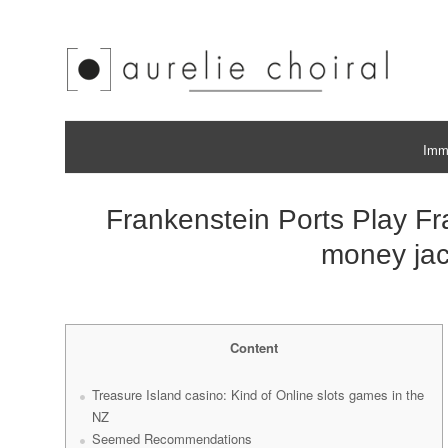
Immo
Frankenstein Ports Play Fr
money jac
Content
Treasure Island casino: Kind of Online slots games in the
NZ
Seemed Recommendations