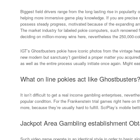
Biggest field drivers range from the long lasting rise in popularity
helping more immersive game play knowledge. If you are precise r
possess steady progress, motivated because of the expanding am
The market industry for labeled pokie computers, such renowned f
deciding on million-money wins here, nevertheless the 250,000-coi
IGT’s Ghostbusters pokie have iconic photos from the vintage hea
new modern but sanctuary’t gambled a proper matter you acquired’
as well as the entire process usually initiate once again. Might ea
What on line pokies act like Ghostbusters
It isn’t difficult to get a real income gambling enterprises, neverth
popular condition. For the Frankenstein trial games right here on t
more, because they’re usually hard to fulfill. SciPlay’s mobile be
Jackpot Area Gambling establishment Obt
Such video game operate in an identical style in order to basic sl