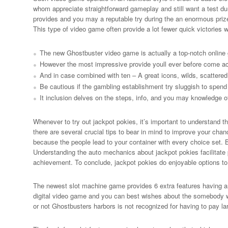
whom appreciate straightforward gameplay and still want a test duri
provides and you may a reputable try during the an enormous pri
This type of video game often provide a lot fewer quick victories w
The new Ghostbuster video game is actually a top-notch online g
However the most impressive provide youll ever before come acros
And in case combined with ten – A great icons, wilds, scattered, 
Be cautious if the gambling establishment try sluggish to spend 
It inclusion delves on the steps, info, and you may knowledge o
Whenever to try out jackpot pokies, it’s important to understand t
there are several crucial tips to bear in mind to improve your cha
because the people lead to your container with every choice set. Bu
Understanding the auto mechanics about jackpot pokies facilitate 
achievement. To conclude, jackpot pokies do enjoyable options to
The newest slot machine game provides 6 extra features having an a
digital video game and you can best wishes about the somebody whic
or not Ghostbusters harbors is not recognized for having to pay large