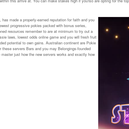
ithin this arrive at. You can make stakes high if you'lso are opting for the to
 has made a properly-earned reputation for faith and you
newest progressive pokies packed with bonus series,
ioned resources remember to are at minimum to try out a
sie laws, lowest odds online game and you will fresh fruit
ed potential to own gains. Australian continent are Pokie
er these servers Bars and you may Belongings-founded
o master just how the new servers works and exactly how