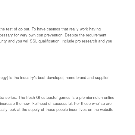
e test of go out. To have casinos that really work having
ecessary for very own con prevention.
Despite the requirement,
rity and you will SSL qualification, include pro research and you
logy) is the industry's best developer, name brand and supplier
ra series. The fresh Ghostbuster games is a premier-notch online
 increase the new likelihood of successful. For those who’lso are
lly look at the supply of those people incentives on the website