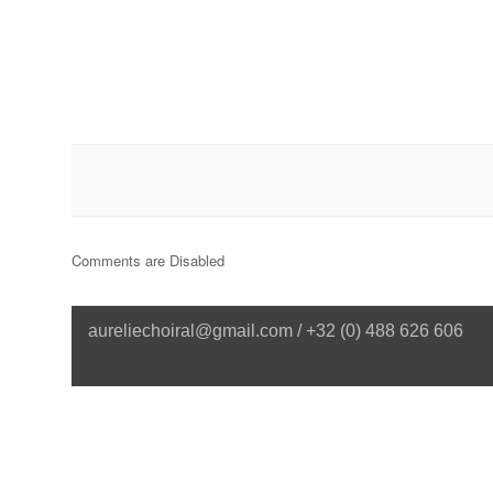
Comments are Disabled
aureliechoiral@gmail.com / +32 (0) 488 626 606