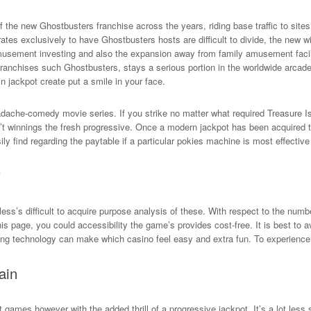
 of the new Ghostbusters franchise across the years, riding base traffic to sit
ates exclusively to have Ghostbusters hosts are difficult to divide, the new
usement investing and also the expansion away from family amusement facili
ranchises such Ghostbusters, stays a serious portion in the worldwide arcade
n jackpot create put a smile in your face.
dache-comedy movie series. If you strike no matter what required Treasure Is
t winnings the fresh progressive. Once a modern jackpot has been acquired th
sily find regarding the paytable if a particular pokies machine is most effecti
?
eless’s difficult to acquire purpose analysis of these. With respect to the numb
his page, you could accessibility the game’s provides cost-free. It is best to
tting technology can make which casino feel easy and extra fun. To experience
ain
ot games however with the added thrill of a progressive jackpot. It’s a lot l