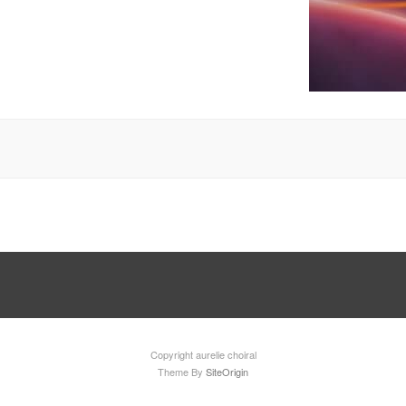
Copyright aurelie choiral
Theme By
SiteOrigin