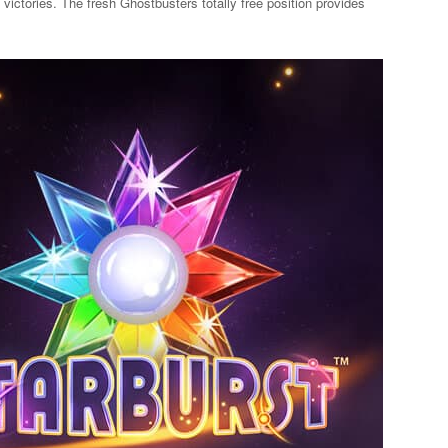
p victories. The fresh Ghostbusters totally free position provides