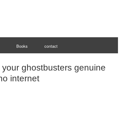
Books
contact
o your ghostbusters genuine
o internet