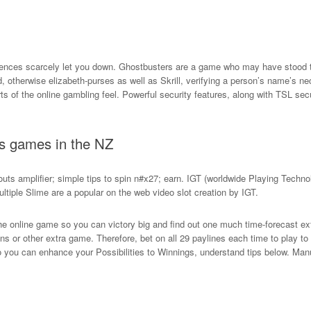
uences scarcely let you down. Ghostbusters are a game who may have stood th
 otherwise elizabeth-purses as well as Skrill, verifying a person’s name’s n
 of the online gambling feel. Powerful security features, along with TSL secu
ts games in the NZ
outs amplifier; simple tips to spin n#x27; earn. IGT (worldwide Playing Techno
ltiple Slime are a popular on the web video slot creation by IGT.
e online game so you can victory big and find out one much time-forecast ext
s or other extra game. Therefore, bet on all 29 paylines each time to play to
you can enhance your Possibilities to Winnings, understand tips below. Manua