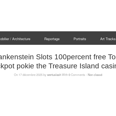
bilier / Architecture
Reportage
Portraits
Art Tracks
ankenstein Slots 100percent free T
kpot pokie the Treasure Island casin
On 17 décembre 2025 by
wertuslash
With
0
Comments -
Non classé