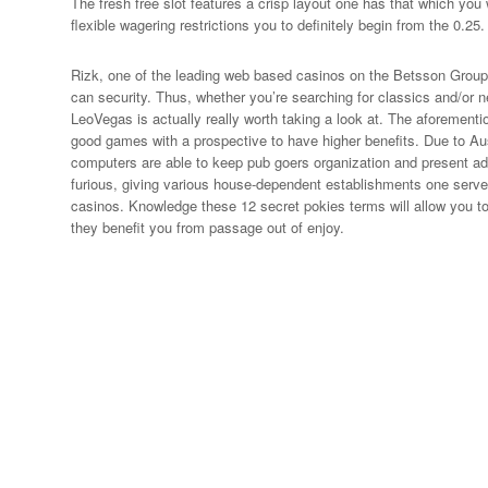
The fresh free slot features a crisp layout one has that which you w
flexible wagering restrictions you to definitely begin from the 0.25.
Rizk, one of the leading web based casinos on the Betsson Group,
can security. Thus, whether you’re searching for classics and/or 
LeoVegas is actually really worth taking a look at. The aforement
good games with a prospective to have higher benefits. Due to Aus
computers are able to keep pub goers organization and present add
furious, giving various house-dependent establishments one serv
casinos. Knowledge these 12 secret pokies terms will allow you t
they benefit you from passage out of enjoy.