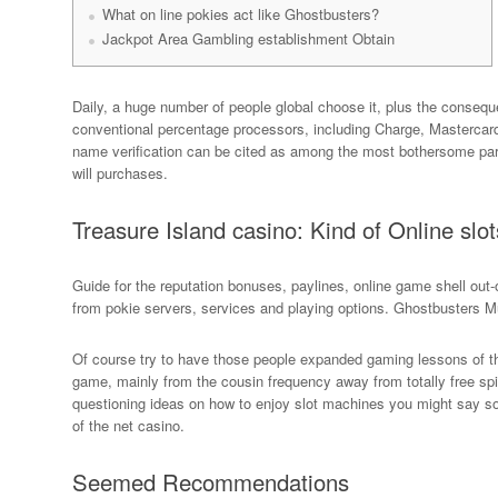
What on line pokies act like Ghostbusters?
Jackpot Area Gambling establishment Obtain
Daily, a huge number of people global choose it, plus the conseq
conventional percentage processors, including Charge, Mastercard,
name verification can be cited as among the most bothersome parts
will purchases.
Treasure Island casino: Kind of Online slo
Guide for the reputation bonuses, paylines, online game shell out-
from pokie servers, services and playing options. Ghostbusters Mu
Of course try to have those people expanded gaming lessons of th
game, mainly from the cousin frequency away from totally free spin
questioning ideas on how to enjoy slot machines you might say so 
of the net casino.
Seemed Recommendations