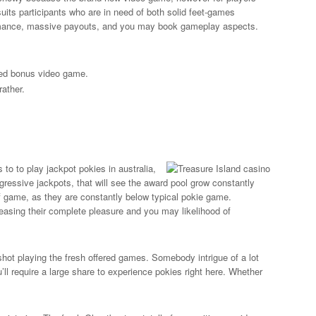
suits participants who are in need of both solid feet-games
rformance, massive payouts, and you may book gameplay aspects.
dded bonus video game.
rather.
to to play jackpot pokies in australia,
gressive jackpots, that will see the award pool grow constantly
 of game, as they are constantly below typical pokie game.
reasing their complete pleasure and you may likelihood of
shot playing the fresh offered games. Somebody intrigue of a lot
ll require a large share to experience pokies right here. Whether