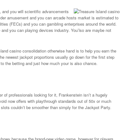
es, and you will scientific advancements
 wider amusement and you can arcade hosts market is estimated to
ties (FECs) and you can gambling enterprises around the world.
 and you can playing devices industry. You’lso are maybe not
land casino consolidation otherwise hand is to help you earn the
e newest jackpot proportions usually go down for the first step
ve to the betting and just how much your is also chance.
er of professionals looking for it, Frankenstein isn’t a hugely
 avoid now offers with playthrough standards out of 50x or much
 slots couldn’t be smoother than simply for the Jackpot Party.
ess showy because the brand-new video game, however for players