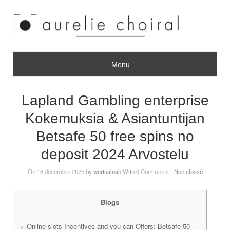
Menu
Lapland Gambling enterprise
Kokemuksia & Asiantuntijan
Betsafe 50 free spins no
deposit 2024 Arvostelu
On 18 décembre 2025 by
wertuslash
With
0
Comments -
Non classé
Blogs
Online slots Incentives and you can Offers: Betsafe 50