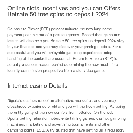
Online slots Incentives and you can Offers:
Betsafe 50 free spins no deposit 2024
Go back to Player (RTP) percent indicate the new long-name
payment possible out of a position games. Record their gains and
losses will also help you Betsafe 50 free spins no deposit 2024 stay
in your finances and you may discover your gaming models. For a
successful and you will enjoyable gambling experience, adept
handling of the bankroll are essential. Return to Athlete (RTP) is
actually a serious reason behind determining the new much time-
identity commission prospective from a slot video game.
Internet casino Details
Nigeria’s casinos render an alternative, wonderful, and you may
crossbreed experience of old and you will the fresh betting. As being
the entity guilty of the new controls from lotteries, On the web
Sports betting, abrasion notes, entertaining games, casino, gambling
machines, marketing and advertising tournaments and other
gambling points, LSLGA try trusted that have setting up a regulatory