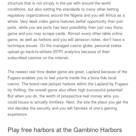
structure that is not simply in the par with around the world
conditions, but also setting the standards to many other betting
regulatory organizations around the Nigeria and you will Africa as a
whole. Very desk video game features better opportunity than just
ports, while you are ports has best possibility than just very Keno
game and you may scrape cards. Almost every other table online
game, as well as harbors and you will abrasion notes, don’t have a
technique issues. On the managed casino globe, personal states
upload go back-to-athlete (RTP) analytics because of their
subscribed casinos on the internet.
The newest real time dealer game are great, Lapland because of the
Fugaso enables you to feel your're inside the a bona fide local
casino. The brand new jackpot harbors within the Lapland by Fugaso
try thrilling, the overall game also offers high successful potential!
But when you do, the worth of prospective real money wins you
could house is actually limitless. Next, the site the place you get the
slot decides the security and you will fairness of one’s gaming
experience.
Play free harbors at the Gambino Harbors