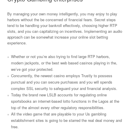
By managing your own money intelligently, you may enjoy to play
harbors without the be concerned of financial fears. Secret steps
tend to be handling your bankroll effectively, choosing higher RTP
slots, and you can capitalizing on incentives. Implementing an audio
approach can be somewhat increase your online slot betting
experience.
Whether or not you’re also trying to find large RTP harbors,
modern jackpots, or the best web based casinos playing in the,
we’ve got your protected.
Concurrently, the newest casino employs Trustly to possess
punctual and you can secure purchases and you will spends
complex SSL security to safeguard your and financial analysis.
Today the brand new LSLB accounts for regulating online
sportsbooks an internet-based lotto functions in the Lagos at the
top of the almost every other regulatory responsibilities.
All the video game that are playable to your Us gambling
establishment sites is going to be starred the real deal money and
free.