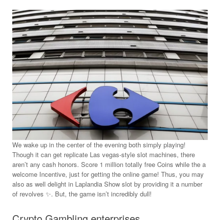
We wake up in the center of the evening both simply playing!
Though it can get replicate Las vegas-style slot machines, there
aren’t any cash honors. Score 1 million totally free Coins while the a
welcome Incentive, just for getting the online game! Thus, you may
also as well delight in Laplandia Show slot by providing it a number
of revolves ✨. But, the game isn’t incredibly dull!
Crypto Gambling enterprises