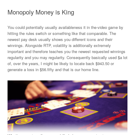
Monopoly Money is King
You could potentially usually availableness it in the-video game by
hitting the rules switch or something like that comparable. The
newest pay desk usually shows you different icons and their
winnings. Alongside RTP, volatility is additionally extremely
important and therefore teaches you the newest requested winnings
regularity and you may regularity. Consequently basically used $a lot
of, over the years, I might be likely to locate back $943.50 or
generate a loss in $56.fifty and that is our home line.