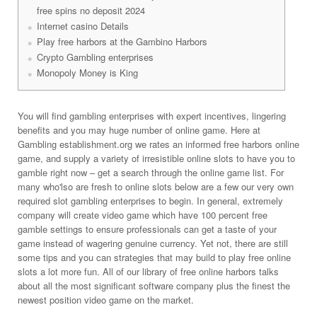
free spins no deposit 2024
Internet casino Details
Play free harbors at the Gambino Harbors
Crypto Gambling enterprises
Monopoly Money is King
You will find gambling enterprises with expert incentives, lingering
benefits and you may huge number of online game. Here at
Gambling establishment.org we rates an informed free harbors online
game, and supply a variety of irresistible online slots to have you to
gamble right now – get a search through the online game list. For
many who'lso are fresh to online slots below are a few our very own
required slot gambling enterprises to begin.
In general, extremely
company will create video game which have 100 percent free
gamble settings to ensure professionals can get a taste of your
game instead of wagering genuine currency. Yet not, there are still
some tips and you can strategies that may build to play free online
slots a lot more fun. All of our library of free online harbors talks
about all the most significant software company plus the finest the
newest position video game on the market.