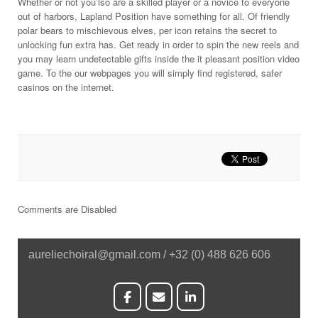
Whether or not you’lso are a skilled player or a novice to everyone
out of harbors, Lapland Position have something for all. Of friendly
polar bears to mischievous elves, per icon retains the secret to
unlocking fun extra has. Get ready in order to spin the new reels and
you may learn undetectable gifts inside the it pleasant position video
game. To the our webpages you will simply find registered, safer
casinos on the internet.
Comments are Disabled
aureliechoiral@gmail.com / +32 (0) 488 626 606