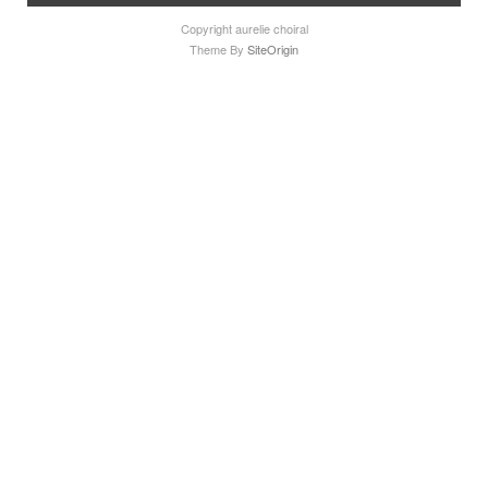
Copyright aurelie choiral
Theme By
SiteOrigin