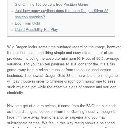
Slot On line 100 percent free Position Game
Just how many paylines does the fresh Dragon Silver 88
position provides?
Egg From Gold
Liquid Possibility PariPlay
Wild Dragon looks some time outdated regarding the image, however
the position has some thing simple and easy offers lots of of use
provides. Including the absolute minimum RTP out of 96%, average
variance, and you can ten paylines to suit icons for the. It’s a fun
game away from a reliable supplier from the online local casino
business.
The newest Dragon Gold 88 on the web slot online game
will pay tribute in order to Chinese dragon community one to sees
such mystical pet while the effective signs of chance and you can
electricity.
Having a get of cuatro celebs, it name from the BNG really stands
as the a distinguished option from the iGaming industry, though it
face firm race away from one another superior and you may
substandard games. We feel in this way rating shows a balanced