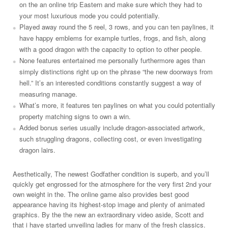
on the an online trip Eastern and make sure which they had to
your most luxurious mode you could potentially.
Played away round the 5 reel, 3 rows, and you can ten paylines, it
have happy emblems for example turtles, frogs, and fish, along
with a good dragon with the capacity to option to other people.
None features entertained me personally furthermore ages than
simply distinctions right up on the phrase “the new doorways from
hell.” It’s an interested conditions constantly suggest a way of
measuring manage.
What’s more, it features ten paylines on what you could potentially
property matching signs to own a win.
Added bonus series usually include dragon-associated artwork,
such struggling dragons, collecting cost, or even investigating
dragon lairs.
Aesthetically, The newest Godfather condition is superb, and you’ll
quickly get engrossed for the atmosphere for the very first 2nd your
own weight in the. The online game also provides best good
appearance having its highest-stop image and plenty of animated
graphics. By the the new an extraordinary video aside, Scott and
that i have started unveiling ladies for many of the fresh classics.