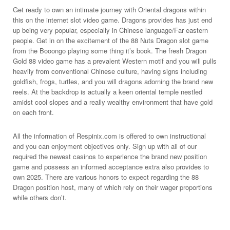
Get ready to own an intimate journey with Oriental dragons within
this on the internet slot video game. Dragons provides has just end
up being very popular, especially in Chinese language/Far eastern
people. Get in on the excitement of the 88 Nuts Dragon slot game
from the Booongo playing some thing it’s book. The fresh Dragon
Gold 88 video game has a prevalent Western motif and you will pulls
heavily from conventional Chinese culture, having signs including
goldfish, frogs, turtles, and you will dragons adorning the brand new
reels. At the backdrop is actually a keen oriental temple nestled
amidst cool slopes and a really wealthy environment that have gold
on each front.
All the information of Respinix.com is offered to own instructional
and you can enjoyment objectives only. Sign up with all of our
required the newest casinos to experience the brand new position
game and possess an informed acceptance extra also provides to
own 2025. There are various honors to expect regarding the 88
Dragon position host, many of which rely on their wager proportions
while others don’t.