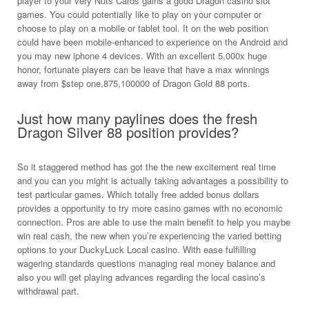
player to your very Nuts Cards gains a good Dragon casino slot
games. You could potentially like to play on your computer or
choose to play on a mobile or tablet tool. It on the web position
could have been mobile-enhanced to experience on the Android and
you may new iphone 4 devices. With an excellent 5,000x huge
honor, fortunate players can be leave that have a max winnings
away from $step one,875,100000 of Dragon Gold 88 ports.
Just how many paylines does the fresh
Dragon Silver 88 position provides?
So it staggered method has got the the new excitement real time
and you can you might is actually taking advantages a possibility to
test particular games. Which totally free added bonus dollars
provides a opportunity to try more casino games with no economic
connection. Pros are able to use the main benefit to help you maybe
win real cash, the new when you’re experiencing the varied betting
options to your DuckyLuck Local casino. With ease fulfilling
wagering standards questions managing real money balance and
also you will get playing advances regarding the local casino’s
withdrawal part.