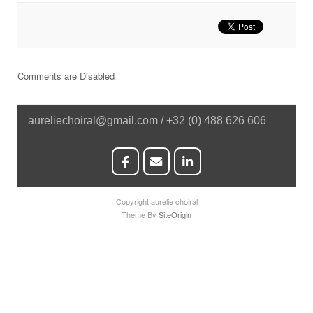
Comments are Disabled
aureliechoiral@gmail.com / +32 (0) 488 626 606
Copyright aurelie choiral
Theme By
SiteOrigin