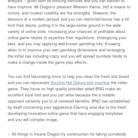
analysis – given both its enticing services and you can section to
have improve. 88 Dragon’s pleasant Western theme, 243 a means to
victory, and modest volatility are the strengths. However, the
absence of a modern jackpot and you can restricted bonus has a bit
limit their desire, putting it in the large-center ground in the wide
variety of online slots. Increasing your chances of profitable about
online game relates to expertise their regulations, strategizing your
bets, and you may applying well-known gambling info. Knowing
when to to improve your own gambling dimensions and leveraging
the initial has including crazy and you will spread symbols tends to
make a change inside the game play effects.
You can find fascinating icons to help you clean the fresh slot board
and you can rejuvenate
Sizzling Hot Deluxe slot machine
the video
game. They focus on high quality provides aided BNG make an
excellent loyal foot and you can arise because the a notable
opponent certainly you to of centered benefits. BNG has established
by itself concerning your aggressive iGaming area due to the fresh
developing innovative online game that have engaging templates
and you will complex image.
All things in Insane Dragon try construction for taking somebody