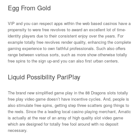
Egg From Gold
VIP and you can respect apps within the web based casinos have a
propensity to were free revolves to award an excellent lot of time-
identity players due to their consistent enjoy over the years. For
example totally free revolves render quality, enhancing the complete
gaming experience to own faithful professionals. Such also offers
range between various sorts, such as more show otherwise totally
free spins to the sign up-and you can also first urban centers.
Liquid Possibility PariPlay
The brand new simplified game play in the 88 Dragons slots totally
free play video game doesn’t have incentive cycles. And, people is
also stimulate free spins, getting step three scatters gong things to
the reels. Since the a leading local casino playing merchant, Amatic
is actually at the rear of an array of high quality slot video game
which are designed for totally free fool around with no deposit
necessary.