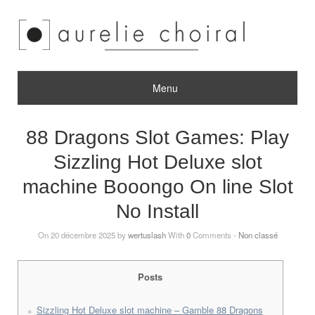
Menu
88 Dragons Slot Games: Play
Sizzling Hot Deluxe slot
machine Booongo On line Slot
No Install
On 20 décembre 2025 by
wertuslash
With
0
Comments -
Non classé
Posts
Sizzling Hot Deluxe slot machine – Gamble 88 Dragons