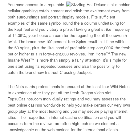
You have access to a reputable
cellular gambling establishment and relish the excitement away from
both surroundings and portrait display models. Fits sufficient
examples of the same symbol round the a column undertaking for
the kept reel and you victory a prize. Having a great strike frequency
of 14.35%, your house an earn for the regarding the all the seventh
twist. The brand new 100 percent free Spins result in 1 time within
the 63 spins, plus the likelihood of profitable step one,000X the fresh
bet or higher is 1 in forty-eight,638 revolves. Iron Horse™ The new
Insane West™ is more than simply a fairly attention; it’s simple for
one start using its repeated bonuses and also the possibility to
catch the brand new Instruct Crossing Jackpot.
The Nuts cards professionals is secured at the least four Wild Notes
to experience after they get off the fresh Dragon video slot.
Top10Casinos.com individually ratings and you may assesses the
best online casinos worldwide to help you make certain our very own
group play at the most leading and you may secure playing internet
sites. Their expertise in internet casino certification and you will
bonuses form the reviews are often high tech so we element a
knowledgeable on the web casinos for the international clients.