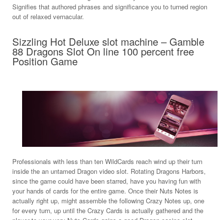
Signifies that authored phrases and significance you to turned region
out of relaxed vernacular.
Sizzling Hot Deluxe slot machine – Gamble
88 Dragons Slot On line 100 percent free
Position Game
Professionals with less than ten WildCards reach wind up their turn
inside the an untamed Dragon video slot. Rotating Dragons Harbors,
since the game could have been starred, have you having fun with
your hands of cards for the entire game. Once their Nuts Notes is
actually right up, might assemble the following Crazy Notes up, one
for every turn, up until the Crazy Cards is actually gathered and the