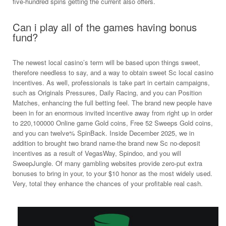
five-hundred spins getting the current also offers.
Can i play all of the games having bonus
fund?
The newest local casino’s term will be based upon things sweet,
therefore needless to say, and a way to obtain sweet Sc local casino
incentives. As well, professionals is take part in certain campaigns,
such as Originals Pressures, Daily Racing, and you can Position
Matches, enhancing the full betting feel. The brand new people have
been in for an enormous invited incentive away from right up in order
to 220,100000 Online game Gold coins, Free 52 Sweeps Gold coins,
and you can twelve% SpinBack. Inside December 2025, we in
addition to brought two brand name-the brand new Sc no-deposit
incentives as a result of VegasWay, Spindoo, and you will
SweepJungle. Of many gambling websites provide zero-put extra
bonuses to bring in your, to your $10 honor as the most widely used.
Very, total they enhance the chances of your profitable real cash.