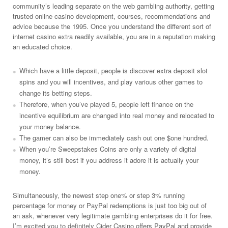
community’s leading separate on the web gambling authority, getting
trusted online casino development, courses, recommendations and
advice because the 1995.
Once you understand the different sort of
internet casino extra readily available, you are in a reputation making
an educated choice.
Which have a little deposit, people is discover extra deposit slot
spins and you will incentives, and play various other games to
change its betting steps.
Therefore, when you’ve played 5, people left finance on the
incentive equilibrium are changed into real money and relocated to
your money balance.
The gamer can also be immediately cash out one $one hundred.
When you’re Sweepstakes Coins are only a variety of digital
money, it’s still best if you address it adore it is actually your
money.
Simultaneously, the newest step one% or step 3% running
percentage for money or PayPal redemptions is just too big out of
an ask, whenever very legitimate gambling enterprises do it for free.
I’m excited you to definitely Cider Casino offers PayPal and provide