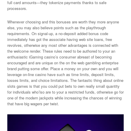
full card amounts—they tokenize payments thanks to safe
processors.
Whenever choosing and this bonuses are worth they more anyone
else, you may also believe points such as the playthrough
requirements. On signal-up, a no-deposit added bonus code
immediately has got the associate having web site loans, free
revolves, otherwise any most other advantages is connected with
the welcome render. These rules need to be authored to your an
enthusiastic iGaming casino’s consumer abreast of becoming
encouraged and are unique on the on the web gambling enterprise
brand putting some offer. Place a money on your own and you will
leverage on-line casino have such as time limits, deposit limits,
losses limits, and choice limitations. The fantastic thing about online
slots games is that you could put bets to own really small quantity
for individuals who’lso are to your a restricted funds, otherwise go for
one of the modern jackpots while increasing the chances of winning
that have big wagers per twist.