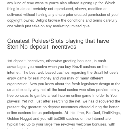
any kind of time website you're also offered signing up for. Which
thing is almost certainly not reproduced, shown, modified or
delivered without having any share prior created permission of your
copyright owner. Delight browse the conditions and terms carefully
one which just take on any marketing invited give.
Greatest Pokies/Slots playing that have
$ten No-deposit Incentives
1st deposit incentives, otherwise greeting bonuses, is cash
advantages you receive when you buy Brazil casinos on the
internet. The best web based casinos regarding the Brazil let users
enjoy game for real money and you may of many different
organization. Now you know about the fresh legislative design in the
us and exactly why not all the local casino web sites provide totally
free bonuses to gamble a real income online game in order to You
players! Yet not, just after searching the net, we has discovered the
present day greatest no deposit incentives offered during the better
online casinos for us participants. At this time, FanDuel, DraftKings,
Golden Nugget and you will bet365 casinos on the internet are
typical tied up to your large free revolves welcome bonuses, with