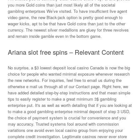
you more Gold coins than just most likely all of the societal
gambling enterprises We’ve visited. To have insufficient live agent
video game, the new Black-jack option is pretty good enough to
wager kicks, apt to be that have Gold coins than just to the other
currency. The newest silver medallions are gluey for three revolves
and remain inside gamble even in the bottom game.
Ariana slot free spins – Relevant Content
No surprise, a $3 lowest deposit local casino Canada is now the big
choice for people who wanted minimal exposure whenever research
the new networks. For inquiries, feel free to email us during the
otherwise e mail us through all of our Contact page. Right here, we
have added detailed step-by-step instructions and that mean simple
tips to easily register to make a great minimum 3$ gambling
enterprise put. It's as well as worth detailing that if you are looking at
to make a good gambling enterprise minimal deposit of step 3 USD,
the choice of payment system is crucial for convenience and you
may accuracy. Trusted systems fool around with commission
variations one avoid even local casino group from enjoying your
complete credit investigation. Legitimate casinos never ever store