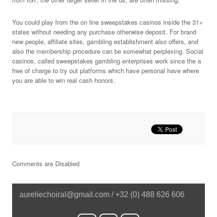
You could play from the on line sweepstakes casinos inside the 31+
states without needing any purchase otherwise deposit. For brand
new people, affiliate sites, gambling establishment also offers, and
also the membership procedure can be somewhat perplexing. Social
casinos, called sweepstakes gambling enterprises work since the a
free of charge to try out platforms which have personal have where
you are able to win real cash honors.
Comments are Disabled
aureliechoiral@gmail.com / +32 (0) 488 626 606