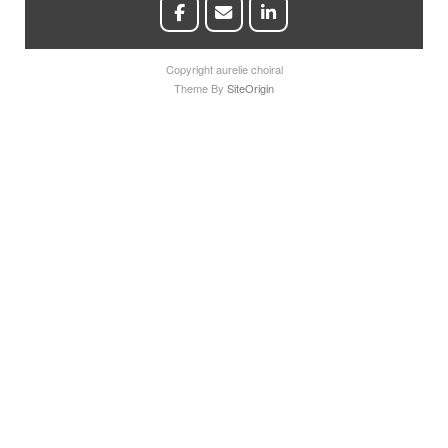
Copyright aurelie choiral
Theme By
SiteOrigin