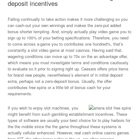
deposit incentives
Failing continually to take action makes it more challenging so you
can cash-out your own winnings and makes the zero-put added
bonus shorter tempting. And, simply actually play video game you to
sign up to 100% of your betting specifications. Therefore, you need
to come across a-game you to contributes one hundred%, that’s
constantly a slot video game at most casinos. Having said that,
wagering conditions can move up to 70x on the an advantage offer,
which means you must investigate terms and conditions cautiously
to evaluate so it prior to signing right up. Caesars offers prize items
for brand new people, nevertheless’s element of in initial deposit
extra, perhaps not a zero-deposit bonus. Usually, the offer
contributes free spins or a little bit of bonus cash for your
requirements.
If you wish to enjoy slot machines, you
might benefit from such gambling establishment incentives. These
types of software are usually your best choice for to play harbors for
the the mobile since the the game throughout these systems is
actually cellular enhanced. However, real cash online casino games
from IGT, the other larger seller in the us, are often missing.