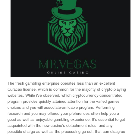
The fresh gambling enterprise operates less than an excellent
Curacao license, which is common for the majority of crypto playing
websites. While i've observed, which cryptocurrency-concentrated
program provides quickly attained attention for the varied games
choices and you will associate-amicable program. Performing
research and you may offered your preferences often help you a
good as well as enjoyable gambling experience. It's essential to get
acquainted with the new casino’s detachment rules, and any
possible charge as well as the processing go out, that can disagree