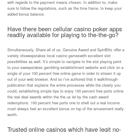
with regards to the payment means chosen. In addition to, make
sure to follow the regulations, such as the time frame, to keep your
added bonus balance.
Have there been cellular casino poker apps
readily available for playing to the-the-go?
Simultaneously, Share.all of us, Genuine Award and SpinBlitz offer a
variety ofsweepstakes local casino gameswith excellent slot
possibilities as well. It’s simple to navigate to the slot playing point
to your sweepstakes gambling establishment website and click on a
single of your 100 percent free online game in order to stream it up
out of your web browser. And so i’ve authored that it walkthrough
publication that explains the entire processes while the clearly you
could, establishing simple tips to enjoy 100 percent free ports online
the real deal awards within the the us let by the cash award
redemptions. 100 percent free ports one to shell out a real income
must always feel an excellent bonus on top of the amusement really
worth.
Trusted online casinos which have legit no-