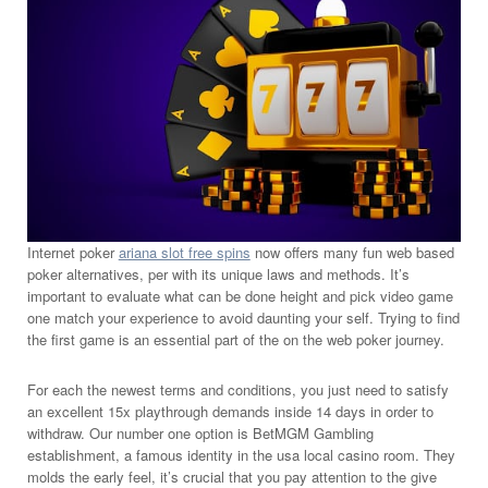
Internet poker
ariana slot free spins
now offers many fun web based
poker alternatives, per with its unique laws and methods. It’s
important to evaluate what can be done height and pick video game
one match your experience to avoid daunting your self. Trying to find
the first game is an essential part of the on the web poker journey.
For each the newest terms and conditions, you just need to satisfy
an excellent 15x playthrough demands inside 14 days in order to
withdraw. Our number one option is BetMGM Gambling
establishment, a famous identity in the usa local casino room. They
molds the early feel, it’s crucial that you pay attention to the give