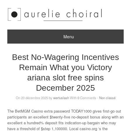
Menu
Best No-Wagering Incentives
Remain What you Victory
ariana slot free spins
December 2025
On 20 décembre 2025 by
wertuslash
With
0
Comments -
Non classé
The BetMGM Casino extra password TODAY1000 gives first-go out
participants an excellent $twenty-five no-deposit bonus along with an
excellent a hundred% deposit fits indication-up bargain who may
have a threshold of $step 1,100000. Local casino.org ‘s the