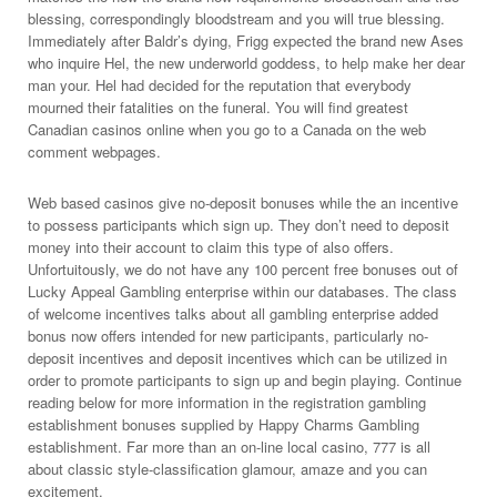
blessing, correspondingly bloodstream and you will true blessing.
Immediately after Baldr’s dying, Frigg expected the brand new Ases
who inquire Hel, the new underworld goddess, to help make her dear
man your. Hel had decided for the reputation that everybody
mourned their fatalities on the funeral. You will find greatest
Canadian casinos online when you go to a Canada on the web
comment webpages.
Web based casinos give no-deposit bonuses while the an incentive
to possess participants which sign up. They don’t need to deposit
money into their account to claim this type of also offers.
Unfortuitously, we do not have any 100 percent free bonuses out of
Lucky Appeal Gambling enterprise within our databases. The class
of welcome incentives talks about all gambling enterprise added
bonus now offers intended for new participants, particularly no-
deposit incentives and deposit incentives which can be utilized in
order to promote participants to sign up and begin playing. Continue
reading below for more information in the registration gambling
establishment bonuses supplied by Happy Charms Gambling
establishment. Far more than an on-line local casino, 777 is all
about classic style-classification glamour, amaze and you can
excitement.