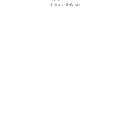
Theme By
SiteOrigin