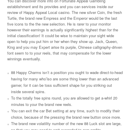
You can discover more info on Fortunate Appeal Gambling
establishment and its provides and you can services inside our
review of Happy Appeal Local casino. The new silver Coin, the fresh
Turtle, the brand new Empress and the Emperor would be the last
five icons to the the new selection. He is rarer to your monitor
however their earnings is actually significantly highest than for the
initial classification! It could be wise to maintain your sight wide
open to help you put him or her when they show up. Jack, Queen,
King and you may Expert arise its purple, Chinese calligraphy-driven
font seem to to your reels, that may compensate for the lower
winnings eventually.
88 Happy Charms isn’t a position you ought to wade direct-to-head
having for many who’lso are some thing lower than an advanced
gamer, for it can be toss sufficient shape for you striking out
inside several spins.
To the totally free spins round, you are allowed to get a-whirl 20
minutes to your the brand new reels.
You can exit the car Bet setting at any time, such to modify their
choice, because of the pressing the brand new button once more.
The brand new volatility number of the new 88 Luck slot are large,
so that you may need to wait expanded to own profits.