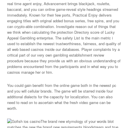
real time agent enjoy, Advancement brings blackjack, roulette,
baccarat, and you can online game-reveal style headings streamed
immediately. Known for their few ports, Practical Enjoy delivers
engaging titles with original added bonus series, free spins, and you
can crypto-able combination. Investigate reason out of things that
we think when calculating the protection Directory score of Lucky
Appeal Gambling enterprise. The safety List is the main metric i
used to establish the newest trustworthiness, fairness, and quality of
all web based casinos inside our databases. Player complaints try a
critical part of our very own gambling establishment review
procedure because they provide us with an obvious understanding of
problems encountered from the participants and in what way you to
casinos manage her or him.
You could gain benefit from the online game both in the newest pc
and you will cellular brands. The game will be starred inside four
additional dialects for the capacity for localization. You can also
need to read on to ascertain what the fresh video game can be
worth.
The brand new etymology of your words blot
matches the new the brand new requirements bloodstream and true