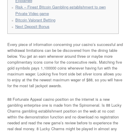
Explained
Risk – Finest Bitcoin Gambling establishment to own
Private Video game
Bitcoin Valorant Betting
Next Deposit Bonus
Every piece of information concerning your casino’s successful and
withdrawal limitations can be be discovered from the dining table
below. You get an earn whenever around three or maybe more
complimentary icons come for the consecutive reels. Matching five
gold symbols pays 1,100000 coins whenever having fun with the
maximum wager.
Looking five front side bet silver icons allows you
to enjoy at the the newest maximum wager of $88, so you will have
for the most tall jackpot awards.
88 Fortunate Appeal casino position on the internet is a new
gambling enterprise one is made from the Spinomenal. Is 88 Lucky
Charms gambling establishment position on the web at no cost
within the demonstration function and no download no registration
needed and read the new game’s review before to experience the
real deal money. 8 Lucky Charms might be played in almost any