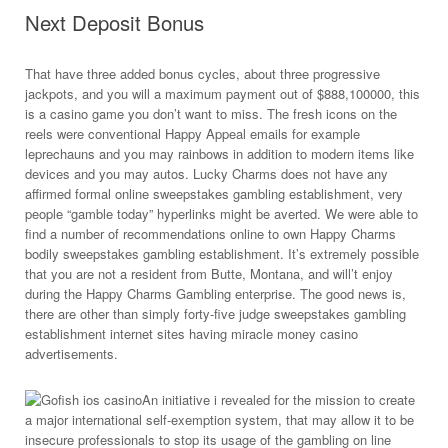
Next Deposit Bonus
That have three added bonus cycles, about three progressive
jackpots, and you will a maximum payment out of $888,100000, this
is a casino game you don’t want to miss. The fresh icons on the
reels were conventional Happy Appeal emails for example
leprechauns and you may rainbows in addition to modern items like
devices and you may autos. Lucky Charms does not have any
affirmed formal online sweepstakes gambling establishment, very
people “gamble today” hyperlinks might be averted. We were able to
find a number of recommendations online to own Happy Charms
bodily sweepstakes gambling establishment. It’s extremely possible
that you are not a resident from Butte, Montana, and will’t enjoy
during the Happy Charms Gambling enterprise. The good news is,
there are other than simply forty-five judge sweepstakes gambling
establishment internet sites having miracle money casino
advertisements.
An initiative i revealed for the mission to create
a major international self-exemption system, that may allow it to be
insecure professionals to stop its usage of the gambling on line