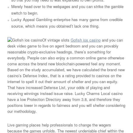
Merely head over to the webpages and you can strike the gamble
switch to begin.
Lucky Appeal Gambling enterprise has many game from credible
source, which means you obtained’t lack one thing.
Of vintage slots
Gofish ios casino
and you can
desk video game to live on agent bedroom and you can provably
reasonable crypto-exclusive headings, there’s something for
everybody. People can also enjoy a common online game otherwise
come across the brand new blockchain-powered feel any moment.
Based on the study accumulated, we have calculated the brand new
casino’s Defense Index, that is a rating provided to casinos on the
internet to spell it out their amount of shelter and you can equity.
That have increased Defense List, your odds of playing and
receiving winnings instead issue raise. Lucky Charms Local casino
have a low Protection Directory away from 3.8, and therefore they
positions lower in regards to fairness and you will shelter considering
our methodology.
Live gaming places help professionals to change the wagers
because the games unfolds. The newest undeniable chief within the