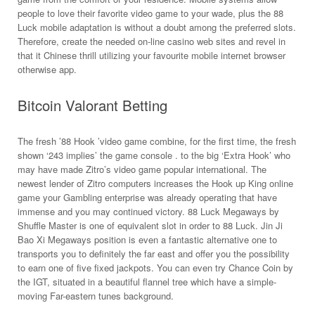
people to love their favorite video game to your wade, plus the 88
Luck mobile adaptation is without a doubt among the preferred slots.
Therefore, create the needed on-line casino web sites and revel in
that it Chinese thrill utilizing your favourite mobile internet browser
otherwise app.
Bitcoin Valorant Betting
The fresh ’88 Hook ’video game combine, for the first time, the fresh
shown ‘243 implies’ the game console . to the big ‘Extra Hook’ who
may have made Zitro’s video game popular international. The
newest lender of Zitro computers increases the Hook up King online
game your Gambling enterprise was already operating that have
immense and you may continued victory. 88 Luck Megaways by
Shuffle Master is one of equivalent slot in order to 88 Luck. Jin Ji
Bao Xi Megaways position is even a fantastic alternative one to
transports you to definitely the far east and offer you the possibility
to earn one of five fixed jackpots. You can even try Chance Coin by
the IGT, situated in a beautiful flannel tree which have a simple-
moving Far-eastern tunes background.