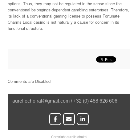
options. Thus, they may not be regulated in the sense since the
conventional belongings-dependent gambling enterprises. Therefore,
its lack of a conventional gaming license to possess Fortunate
Charms Local casino is not naturally a cause for concern in its
functional structure.
Comments are Disabled
aureliechoiral@gmail.com / +32 (0) 488 626 606
Copyright aurelie choiral