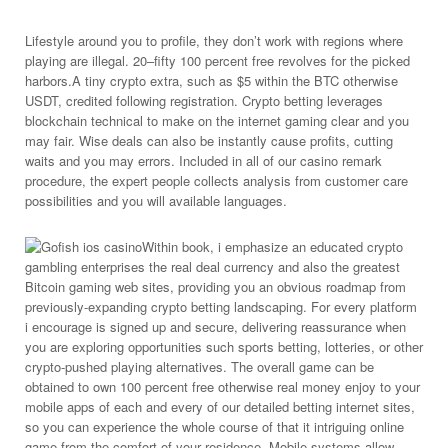
Lifestyle around you to profile, they don’t work with regions where
playing are illegal. 20–fifty 100 percent free revolves for the picked
harbors.A tiny crypto extra, such as $5 within the BTC otherwise
USDT, credited following registration. Crypto betting leverages
blockchain technical to make on the internet gaming clear and you
may fair. Wise deals can also be instantly cause profits, cutting
waits and you may errors. Included in all of our casino remark
procedure, the expert people collects analysis from customer care
possibilities and you will available languages.
Within book, i emphasize an educated crypto
gambling enterprises the real deal currency and also the greatest
Bitcoin gaming web sites, providing you an obvious roadmap from
previously-expanding crypto betting landscaping. For every platform
i encourage is signed up and secure, delivering reassurance when
you are exploring opportunities such sports betting, lotteries, or other
crypto-pushed playing alternatives. The overall game can be
obtained to own 100 percent free otherwise real money enjoy to your
mobile apps of each and every of our detailed betting internet sites,
so you can experience the whole course of that it intriguing online
game from the comfort of your residence. Mobile systems allow