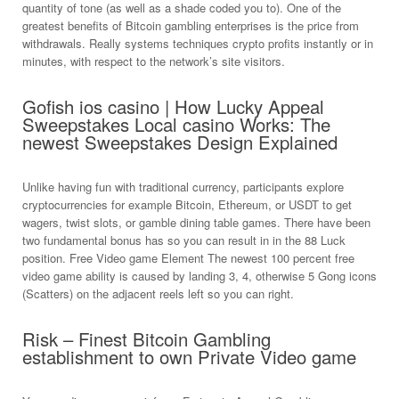
quantity of tone (as well as a shade coded you to). One of the
greatest benefits of Bitcoin gambling enterprises is the price from
withdrawals. Really systems techniques crypto profits instantly or in
minutes, with respect to the network’s site visitors.
Gofish ios casino | How Lucky Appeal
Sweepstakes Local casino Works: The
newest Sweepstakes Design Explained
Unlike having fun with traditional currency, participants explore
cryptocurrencies for example Bitcoin, Ethereum, or USDT to get
wagers, twist slots, or gamble dining table games. There have been
two fundamental bonus has so you can result in in the 88 Luck
position. Free Video game Element The newest 100 percent free
video game ability is caused by landing 3, 4, otherwise 5 Gong icons
(Scatters) on the adjacent reels left so you can right.
Risk – Finest Bitcoin Gambling
establishment to own Private Video game