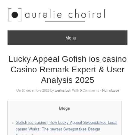
Menu
Lucky Appeal Gofish ios casino
Casino Remark Expert & User
Analysis 2025
On 20 décembre 2025 by
wertuslash
With
0
Comments -
Non classé
Blogs
Gofish ios casino | How Lucky Appeal Sweepstakes Local
casino Works: The newest Sweepstakes Design