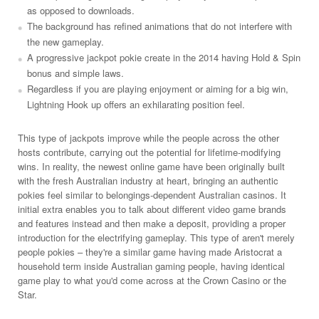
as opposed to downloads.
The background has refined animations that do not interfere with
the new gameplay.
A progressive jackpot pokie create in the 2014 having Hold & Spin
bonus and simple laws.
Regardless if you are playing enjoyment or aiming for a big win,
Lightning Hook up offers an exhilarating position feel.
This type of jackpots improve while the people across the other
hosts contribute, carrying out the potential for lifetime-modifying
wins. In reality, the newest online game have been originally built
with the fresh Australian industry at heart, bringing an authentic
pokies feel similar to belongings-dependent Australian casinos. It
initial extra enables you to talk about different video game brands
and features instead and then make a deposit, providing a proper
introduction for the electrifying gameplay. This type of aren't merely
people pokies – they're a similar game having made Aristocrat a
household term inside Australian gaming people, having identical
game play to what you'd come across at the Crown Casino or the
Star.