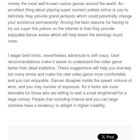
money the most well-known casino games around the world. An
excellent thing about playing super connect pokies online is you to
definitely they provide grand jackpots which could potentially change
your existence permanently! Among the best reasons for having to
try out super link pokies on the internet is that they provide
enjoyable bonus series which will help boost the winnings much
more.
I wager brief limits, nevertheless adventure is still crazy. User
recommendations make it easier to understand the video game
better than dead statistics. These suggestions will help you end way
too many errors and make the new video game more comfortable
and you can enjoyable. Games disagree inside the speed, volume of
wins, and you may number of exposure. So it looks are more
desirable for those who are willing to wait a small lengthened for a
large victory. People that including chance and you can large
victories have a tendency to delight in higher volatility.