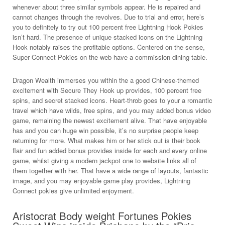
whenever about three similar symbols appear. He is repaired and
cannot changes through the revolves. Due to trial and error, here’s
you to definitely to try out 100 percent free Lightning Hook Pokies
isn’t hard. The presence of unique stacked icons on the Lightning
Hook notably raises the profitable options. Centered on the sense,
Super Connect Pokies on the web have a commission dining table.
Dragon Wealth immerses you within the a good Chinese-themed
excitement with Secure They Hook up provides, 100 percent free
spins, and secret stacked icons. Heart-throb goes to your a romantic
travel which have wilds, free spins, and you may added bonus video
game, remaining the newest excitement alive. That have enjoyable
has and you can huge win possible, it’s no surprise people keep
returning for more. What makes him or her stick out is their book
flair and fun added bonus provides inside for each and every online
game, whilst giving a modern jackpot one to website links all of
them together with her. That have a wide range of layouts, fantastic
image, and you may enjoyable game play provides, Lightning
Connect pokies give unlimited enjoyment.
Aristocrat Body weight Fortunes Pokies