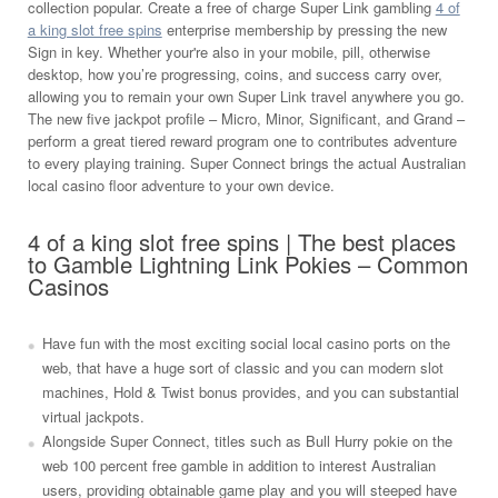
collection popular. Create a free of charge Super Link gambling
4 of
a king slot free spins
enterprise membership by pressing the new
Sign in key.
Whether your're also in your mobile, pill, otherwise
desktop, how you’re progressing, coins, and success carry over,
allowing you to remain your own Super Link travel anywhere you go.
The new five jackpot profile – Micro, Minor, Significant, and Grand –
perform a great tiered reward program one to contributes adventure
to every playing training. Super Connect brings the actual Australian
local casino floor adventure to your own device.
4 of a king slot free spins | The best places
to Gamble Lightning Link Pokies – Common
Casinos
Have fun with the most exciting social local casino ports on the
web, that have a huge sort of classic and you can modern slot
machines, Hold & Twist bonus provides, and you can substantial
virtual jackpots.
Alongside Super Connect, titles such as Bull Hurry pokie on the
web 100 percent free gamble in addition to interest Australian
users, providing obtainable game play and you will steeped have