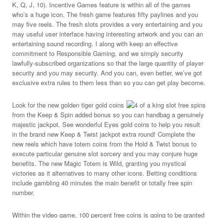
K, Q, J, 10). Incentive Games feature is within all of the games
who’s a huge icon. The fresh game features fifty paylines and you
may five reels. The fresh slots provides a very entertaining and you
may useful user interface having interesting artwork and you can an
entertaining sound recording. I along with keep an effective
commitment to Responsible Gaming, and we simply security
lawfully-subscribed organizations so that the large quantity of player
security and you may security. And you can, even better, we’ve got
exclusive extra rules to them less than so you can get play become.
Look for the new golden tiger gold coins
from the Keep & Spin added bonus so you can handbag a genuinely
majestic jackpot. See wonderful Eyes gold coins to help you result
in the brand new Keep & Twist jackpot extra round! Complete the
new reels which have totem coins from the Hold & Twist bonus to
execute particular genuine slot sorcery and you may conjure huge
benefits. The new Magic Totem is Wild, granting you mystical
victories as it alternatives to many other icons. Betting conditions
include gambling 40 minutes the main benefit or totally free spin
number.
Within the video game, 100 percent free coins is going to be granted