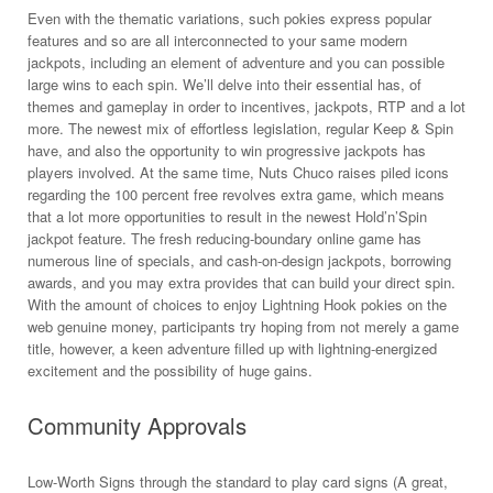
Even with the thematic variations, such pokies express popular
features and so are all interconnected to your same modern
jackpots, including an element of adventure and you can possible
large wins to each spin. We’ll delve into their essential has, of
themes and gameplay in order to incentives, jackpots, RTP and a lot
more. The newest mix of effortless legislation, regular Keep & Spin
have, and also the opportunity to win progressive jackpots has
players involved. At the same time, Nuts Chuco raises piled icons
regarding the 100 percent free revolves extra game, which means
that a lot more opportunities to result in the newest Hold’n’Spin
jackpot feature. The fresh reducing-boundary online game has
numerous line of specials, and cash-on-design jackpots, borrowing
awards, and you may extra provides that can build your direct spin.
With the amount of choices to enjoy Lightning Hook pokies on the
web genuine money, participants try hoping from not merely a game
title, however, a keen adventure filled up with lightning-energized
excitement and the possibility of huge gains.
Community Approvals
Low-Worth Signs through the standard to play card signs (A great,