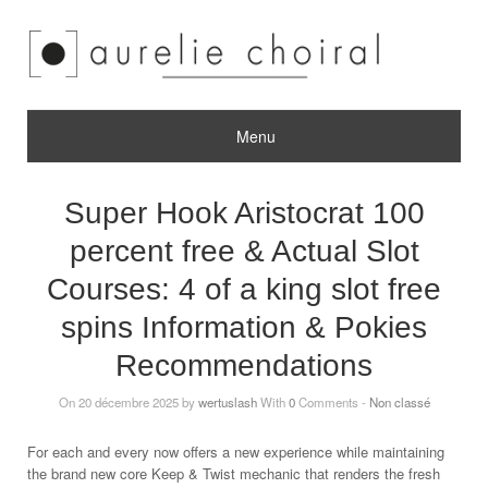
Menu
Super Hook Aristocrat 100
percent free & Actual Slot
Courses: 4 of a king slot free
spins Information & Pokies
Recommendations
On 20 décembre 2025 by
wertuslash
With
0
Comments -
Non classé
For each and every now offers a new experience while maintaining
the brand new core Keep & Twist mechanic that renders the fresh