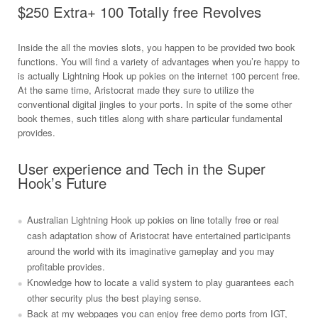
$250 Extra+ 100 Totally free Revolves
Inside the all the movies slots, you happen to be provided two book
functions. You will find a variety of advantages when you’re happy to
is actually Lightning Hook up pokies on the internet 100 percent free.
At the same time, Aristocrat made they sure to utilize the
conventional digital jingles to your ports. In spite of the some other
book themes, such titles along with share particular fundamental
provides.
User experience and Tech in the Super
Hook’s Future
Australian Lightning Hook up pokies on line totally free or real
cash adaptation show of Aristocrat have entertained participants
around the world with its imaginative gameplay and you may
profitable provides.
Knowledge how to locate a valid system to play guarantees each
other security plus the best playing sense.
Back at my webpages you can enjoy free demo ports from IGT,