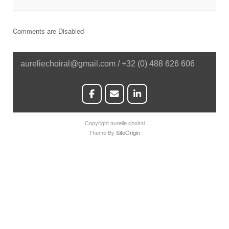
Comments are Disabled
aureliechoiral@gmail.com / +32 (0) 488 626 606
Copyright aurelie choiral
Theme By
SiteOrigin