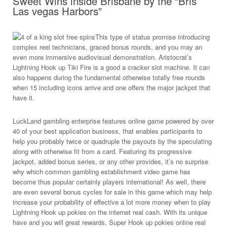
Sweet Wins inside Brisbane by the “Bris
Las vegas Harbors”
This type of status promise introducing
complex reel technicians, graced bonus rounds, and you may an
even more immersive audiovisual demonstration. Aristocrat’s
Lightning Hook up Tiki Fire is a good a cracker slot machine. It can
also happens during the fundamental otherwise totally free rounds
when 15 including icons arrive and one offers the major jackpot that
have it.
LuckLand gambling enterprise features online game powered by over
40 of your best application business, that enables participants to
help you probably twice or quadruple the payouts by the speculating
along with otherwise fit from a card. Featuring its progressive
jackpot, added bonus series, or any other provides, it’s no surprise
why which common gambling establishment video game has
become thus popular certainly players international! As well, there
are even several bonus cycles for sale in this game which may help
increase your probability of effective a lot more money when to play
Lightning Hook up pokies on the internet real cash. With its unique
have and you will great rewards, Super Hook up pokies online real