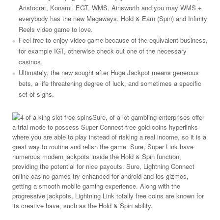
Aristocrat, Konami, EGT, WMS, Ainsworth and you may WMS +
everybody has the new Megaways, Hold & Earn (Spin) and Infinity
Reels video game to love.
Feel free to enjoy video game because of the equivalent business,
for example IGT, otherwise check out one of the necessary
casinos.
Ultimately, the new sought after Huge Jackpot means generous
bets, a life threatening degree of luck, and sometimes a specific
set of signs.
Sure, of a lot gambling enterprises offer
a trial mode to possess Super Connect free gold coins hyperlinks
where you are able to play instead of risking a real income, so it is a
great way to routine and relish the game. Sure, Super Link have
numerous modern jackpots inside the Hold & Spin function,
providing the potential for nice payouts. Sure, Lightning Connect
online casino games try enhanced for android and ios gizmos,
getting a smooth mobile gaming experience. Along with the
progressive jackpots, Lightning Link totally free coins are known for
its creative have, such as the Hold & Spin ability.