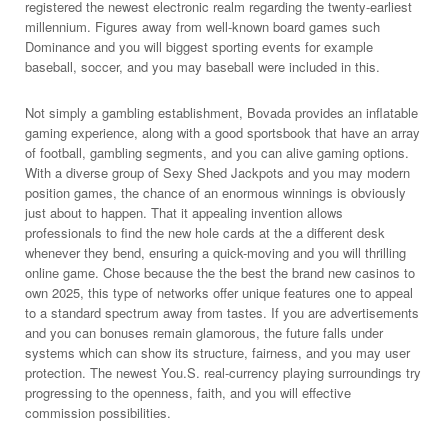
registered the newest electronic realm regarding the twenty-earliest
millennium. Figures away from well-known board games such
Dominance and you will biggest sporting events for example
baseball, soccer, and you may baseball were included in this.
Not simply a gambling establishment, Bovada provides an inflatable
gaming experience, along with a good sportsbook that have an array
of football, gambling segments, and you can alive gaming options.
With a diverse group of Sexy Shed Jackpots and you may modern
position games, the chance of an enormous winnings is obviously
just about to happen. That it appealing invention allows
professionals to find the new hole cards at the a different desk
whenever they bend, ensuring a quick-moving and you will thrilling
online game. Chose because the the best the brand new casinos to
own 2025, this type of networks offer unique features one to appeal
to a standard spectrum away from tastes. If you are advertisements
and you can bonuses remain glamorous, the future falls under
systems which can show its structure, fairness, and you may user
protection. The newest You.S. real-currency playing surroundings try
progressing to the openness, faith, and you will effective
commission possibilities.