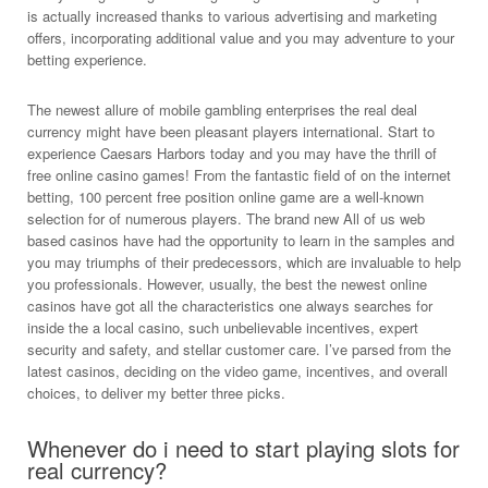
is actually increased thanks to various advertising and marketing
offers, incorporating additional value and you may adventure to your
betting experience.
The newest allure of mobile gambling enterprises the real deal
currency might have been pleasant players international. Start to
experience Caesars Harbors today and you may have the thrill of
free online casino games! From the fantastic field of on the internet
betting, 100 percent free position online game are a well-known
selection for of numerous players. The brand new All of us web
based casinos have had the opportunity to learn in the samples and
you may triumphs of their predecessors, which are invaluable to help
you professionals. However, usually, the best the newest online
casinos have got all the characteristics one always searches for
inside the a local casino, such unbelievable incentives, expert
security and safety, and stellar customer care. I’ve parsed from the
latest casinos, deciding on the video game, incentives, and overall
choices, to deliver my better three picks.
Whenever do i need to start playing slots for
real currency?