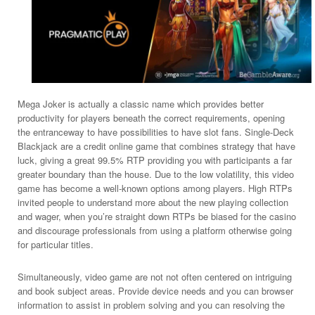
Mega Joker is actually a classic name which provides better
productivity for players beneath the correct requirements, opening
the entranceway to have possibilities to have slot fans. Single-Deck
Blackjack are a credit online game that combines strategy that have
luck, giving a great 99.5% RTP providing you with participants a far
greater boundary than the house. Due to the low volatility, this video
game has become a well-known options among players. High RTPs
invited people to understand more about the new playing collection
and wager, when you’re straight down RTPs be biased for the casino
and discourage professionals from using a platform otherwise going
for particular titles.
Simultaneously, video game are not not often centered on intriguing
and book subject areas. Provide device needs and you can browser
information to assist in problem solving and you can resolving the