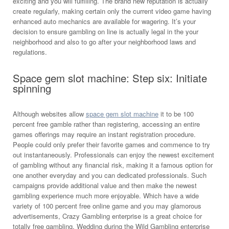
exciting and you will fulfilling. The brand new reputation is actually
create regularly, making certain only the current video game having
enhanced auto mechanics are available for wagering. It’s your
decision to ensure gambling on line is actually legal in the your
neighborhood and also to go after your neighborhood laws and
regulations.
Space gem slot machine: Step six: Initiate
spinning
Although websites allow
space gem slot machine
it to be 100
percent free gamble rather than registering, accessing an entire
games offerings may require an instant registration procedure.
People could only prefer their favorite games and commence to try
out instantaneously. Professionals can enjoy the newest excitement
of gambling without any financial risk, making it a famous option for
one another everyday and you can dedicated professionals. Such
campaigns provide additional value and then make the newest
gambling experience much more enjoyable. Which have a wide
variety of 100 percent free online game and you may glamorous
advertisements, Crazy Gambling enterprise is a great choice for
totally free gambling. Wedding during the Wild Gambling enterprise