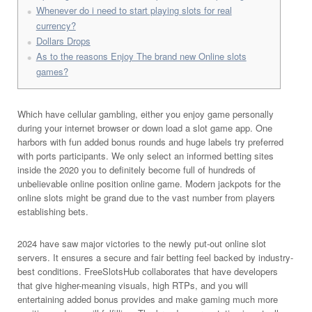
Whenever do i need to start playing slots for real
currency?
Dollars Drops
As to the reasons Enjoy The brand new Online slots
games?
Which have cellular gambling, either you enjoy game personally
during your internet browser or down load a slot game app. One
harbors with fun added bonus rounds and huge labels try preferred
with ports participants. We only select an informed betting sites
inside the 2020 you to definitely become full of hundreds of
unbelievable online position online game.
Modern jackpots for the
online slots might be grand due to the vast number from players
establishing bets.
2024 have saw major victories to the newly put-out online slot
servers. It ensures a secure and fair betting feel backed by industry-
best conditions. FreeSlotsHub collaborates that have developers
that give higher-meaning visuals, high RTPs, and you will
entertaining added bonus provides and make gaming much more