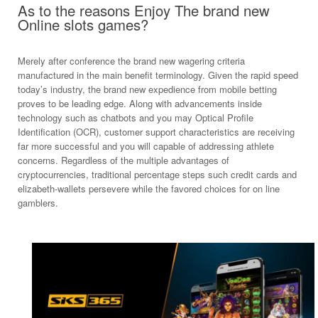
As to the reasons Enjoy The brand new
Online slots games?
Merely after conference the brand new wagering criteria
manufactured in the main benefit terminology. Given the rapid speed
today’s industry, the brand new expedience from mobile betting
proves to be leading edge. Along with advancements inside
technology such as chatbots and you may Optical Profile
Identification (OCR), customer support characteristics are receiving
far more successful and you will capable of addressing athlete
concerns. Regardless of the multiple advantages of
cryptocurrencies, traditional percentage steps such credit cards and
elizabeth-wallets persevere while the favored choices for on line
gamblers.