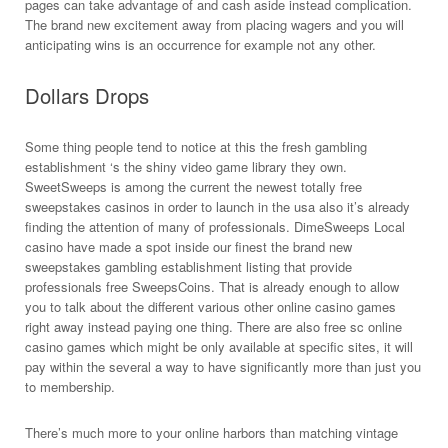
pages can take advantage of and cash aside instead complication.
The brand new excitement away from placing wagers and you will
anticipating wins is an occurrence for example not any other.
Dollars Drops
Some thing people tend to notice at this the fresh gambling
establishment ‘s the shiny video game library they own.
SweetSweeps is among the current the newest totally free
sweepstakes casinos in order to launch in the usa also it’s already
finding the attention of many of professionals. DimeSweeps Local
casino have made a spot inside our finest the brand new
sweepstakes gambling establishment listing that provide
professionals free SweepsCoins. That is already enough to allow
you to talk about the different various other online casino games
right away instead paying one thing. There are also free sc online
casino games which might be only available at specific sites, it will
pay within the several a way to have significantly more than just you
to membership.
There’s much more to your online harbors than matching vintage