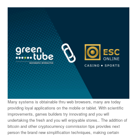
Many systems is obtainable thru web browsers, many are today
providing loyal applications on the mobile or tablet. With scientific
improvements, games builders try innovating and you will
undertaking the fresh and you will enjoyable stores.. The addition of
bitcoin and other cryptocurrency commission tips provides next
person the brand new simplification techniques, making certain