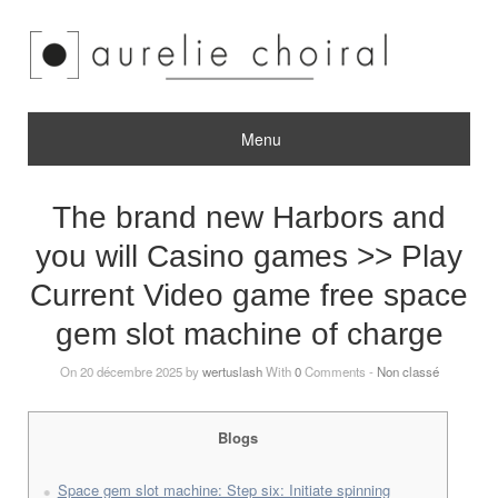
Menu
The brand new Harbors and
you will Casino games >> Play
Current Video game free space
gem slot machine of charge
On 20 décembre 2025 by
wertuslash
With
0
Comments -
Non classé
Blogs
Space gem slot machine: Step six: Initiate spinning