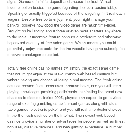
signs. Generate in initial deposit and choose the fresh 'A real
income' option beside the game regarding the local casino lobby.
Speaking of usually triggered because of the wagering limit real cash
wagers. Despite free ports enjoyment, you might manage your
bankroll observe how good the video game are much time-label.
Brought on by landing about three or even more scatters anywhere
to the reels, it incentive feature honours a predetermined otherwise
haphazard quantity of free video game. Which means you could
potentially enjoy free ports for the the website having no subscription
otherwise packages expected.
Totally free online casino games try simply the exact same game
that you might enjoy at the real-currency web based casinos but
without having any chance of losing a real income. The fresh online
casinos provide finest incentives, creative have, and you will fresh
playing knowledge, providing participants fascinating the brand new
chances to discuss. Inside 2025, players can expect to get a wide
range of exciting gambling establishment games along with slots,
table games, electronic poker, and you will real time dealer choices
in the the fresh casinos on the internet. The newest web based
casinos provide a number of advantages for people, as well as finest
bonuses, creative provides, and new gaming experience. A number