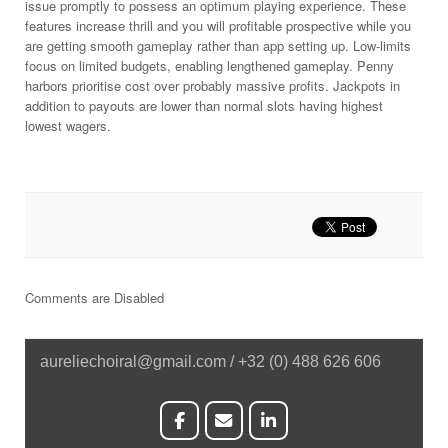
issue promptly to possess an optimum playing experience. These
features increase thrill and you will profitable prospective while you
are getting smooth gameplay rather than app setting up. Low-limits
focus on limited budgets, enabling lengthened gameplay. Penny
harbors prioritise cost over probably massive profits. Jackpots in
addition to payouts are lower than normal slots having highest
lowest wagers.
Comments are Disabled
aureliechoiral@gmail.com / +32 (0) 488 626 606