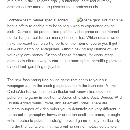
of claims in the usa offer legally-authorized, safe real-currency
casinos on the internet to possess slots professionals.
Software team render special added
bonus offers to enable it to be to begin with to experience online
slots. Gamble 100 percent free position video game on the internet
not for fun just but for real money benefits too. Which means we do
have the exact same sort of ports on the internet you to you’ll get in
real-world gambling enterprises, without having any chance of with
your very own money. On top of these features, for every stage
ones ports offers a way to earn much more spins, permitting players
extend their gambling enjoyable.
The new fascinating free online game that seem to your our
webpages are on the leading organization in the business. At the
CasinoMentor, we function particular well-known free electronic
poker online game in addition to Jacks otherwise Best, Deuces Wild,
Double Added bonus Poker, and select'em Poker. There are
numerous types of video poker you to definitely are very different in
terms out of gameplay, however are often dealt four cards, to begin
with. Electronic poker is a straightforward game to play, particularly
thru the trial variation. That have online scratch notes, scratchers