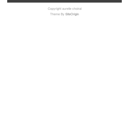
Copyright aurelie choiral
Theme By
SiteOrigin