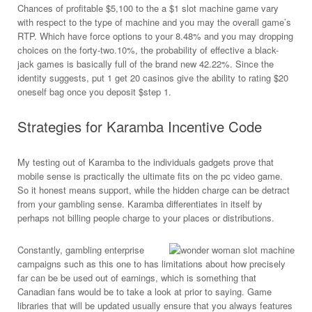
Chances of profitable $5,100 to the a $1 slot machine game vary
with respect to the type of machine and you may the overall game’s
RTP. Which have force options to your 8.48% and you may dropping
choices on the forty-two.10%, the probability of effective a black-
jack games is basically full of the brand new 42.22%. Since the
identity suggests, put 1 get 20 casinos give the ability to rating $20
oneself bag once you deposit $step 1.
Strategies for Karamba Incentive Code
My testing out of Karamba to the individuals gadgets prove that
mobile sense is practically the ultimate fits on the pc video game.
So it honest means support, while the hidden charge can be detract
from your gambling sense. Karamba differentiates in itself by
perhaps not billing people charge to your places or distributions.
Constantly, gambling enterprise
campaigns such as this one to has limitations about how precisely
far can be be used out of earnings, which is something that
Canadian fans would be to take a look at prior to saying. Game
libraries that will be updated usually ensure that you always features