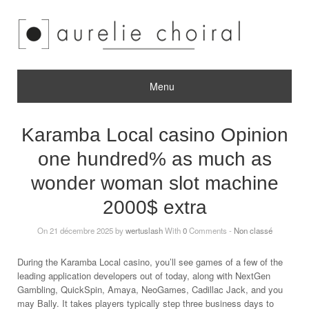
Menu
Karamba Local casino Opinion
one hundred% as much as
wonder woman slot machine
2000$ extra
On 21 décembre 2025 by
wertuslash
With
0
Comments -
Non classé
During the Karamba Local casino, you’ll see games of a few of the
leading application developers out of today, along with NextGen
Gambling, QuickSpin, Amaya, NeoGames, Cadillac Jack, and you
may Bally. It takes players typically step three business days to