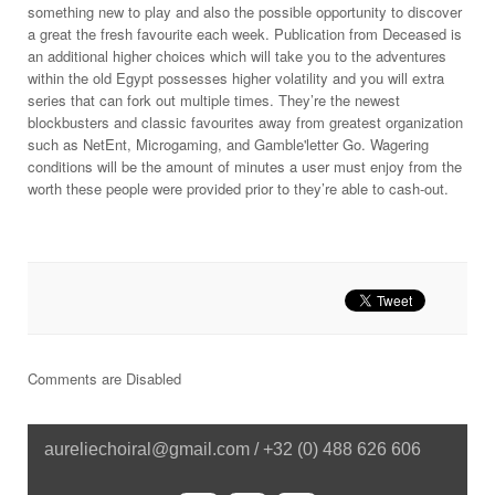
something new to play and also the possible opportunity to discover
a great the fresh favourite each week. Publication from Deceased is
an additional higher choices which will take you to the adventures
within the old Egypt possesses higher volatility and you will extra
series that can fork out multiple times. They’re the newest
blockbusters and classic favourites away from greatest organization
such as NetEnt, Microgaming, and Gamble'letter Go. Wagering
conditions will be the amount of minutes a user must enjoy from the
worth these people were provided prior to they’re able to cash-out.
Comments are Disabled
aureliechoiral@gmail.com / +32 (0) 488 626 606