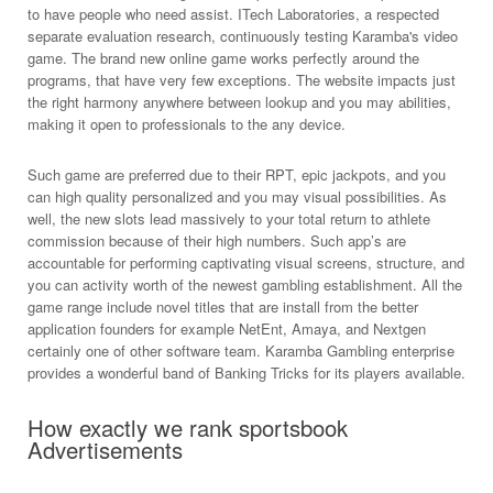
to have people who need assist. ITech Laboratories, a respected
separate evaluation research, continuously testing Karamba's video
game. The brand new online game works perfectly around the
programs, that have very few exceptions. The website impacts just
the right harmony anywhere between lookup and you may abilities,
making it open to professionals to the any device.
Such game are preferred due to their RPT, epic jackpots, and you
can high quality personalized and you may visual possibilities. As
well, the new slots lead massively to your total return to athlete
commission because of their high numbers. Such app’s are
accountable for performing captivating visual screens, structure, and
you can activity worth of the newest gambling establishment. All the
game range include novel titles that are install from the better
application founders for example NetEnt, Amaya, and Nextgen
certainly one of other software team. Karamba Gambling enterprise
provides a wonderful band of Banking Tricks for its players available.
How exactly we rank sportsbook
Advertisements