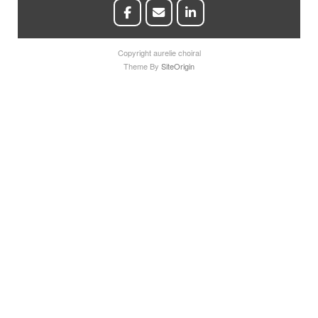
Copyright aurelie choiral
Theme By
SiteOrigin