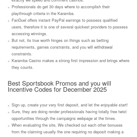
Professionals do get 30 days where to accomplish their
playthrough criteria in the Karamba.
FanDuel offers instant PayPal earnings to possess qualified
users, therefore it is one of several quickest providers to possess
accessing winnings.
But not, its true worth hinges on things such as betting
requirements, games constraints, and you will withdrawal
constraints.
Karamba Casino makes a strong first impression and brings where
they counts.
Best Sportsbook Promos and you will
Incentive Codes for December 2025
Sign up, create your very first deposit, and let the enjoyable start!
Sure, they are doing render professionals having totally free twist
opportunities through the campaigns webpage at the times.
When evaluating the site, We checked out each other bonuses
from the claiming usually the one requiring no deposit making a