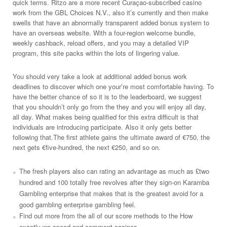
quick terms. Ritzo are a more recent Curaçao-subscribed casino
work from the GBL Choices N.V., also it’s currently and then make
swells that have an abnormally transparent added bonus system to
have an overseas website. With a four-region welcome bundle,
weekly cashback, reload offers, and you may a detailed VIP
program, this site packs within the lots of lingering value.
You should very take a look at additional added bonus work
deadlines to discover which one your’re most comfortable having. To
have the better chance of so it is to the leaderboard, we suggest
that you shouldn’t only go from the they and you will enjoy all day,
all day. What makes being qualified for this extra difficult is that
individuals are introducing participate. Also it only gets better
following that.The first athlete gains the ultimate award of €750, the
next gets €five-hundred, the next €250, and so on.
The fresh players also can rating an advantage as much as £two
hundred and 100 totally free revolves after they sign-on Karamba
Gambling enterprise that makes that is the greatest avoid for a
good gambling enterprise gambling feel.
Find out more from the all of our score methods to the How
exactly we speed and comment casinos.