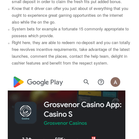
small deposit in order to claim the fresh fits put added bonus.
Know that it driver can offer you just about of everything that you
ought to experience great gaming opportunities on the internet
also while the on the go.
System bets for example a fortunate 15 commonly appropriate to
possess which provide.
Right here, they are able to redeem no-deposit and you can totally
free revolves incentive requirements, take advantage of the latest
launches, comment the places, contact the help team, delight in
cashier features and benefit from the respect system.