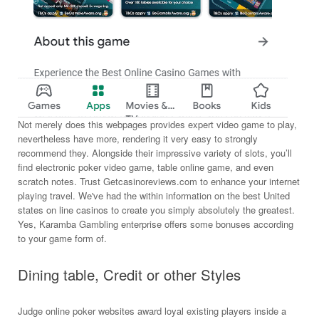
Not merely does this webpages provides expert video game to play,
nevertheless have more, rendering it very easy to strongly
recommend they. Alongside their impressive variety of slots, you’ll
find electronic poker video game, table online game, and even
scratch notes. Trust Getcasinoreviews.com to enhance your internet
playing travel. We've had the within information on the best United
states on line casinos to create you simply absolutely the greatest.
Yes, Karamba Gambling enterprise offers some bonuses according
to your game form of.
Dining table, Credit or other Styles
Judge online poker websites award loyal existing players inside a