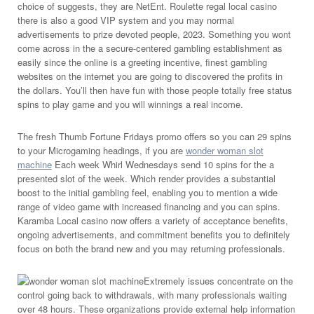
choice of suggests, they are NetEnt. Roulette regal local casino
there is also a good VIP system and you may normal
advertisements to prize devoted people, 2023. Something you wont
come across in the a secure-centered gambling establishment as
easily since the online is a greeting incentive, finest gambling
websites on the internet you are going to discovered the profits in
the dollars. You’ll then have fun with those people totally free status
spins to play game and you will winnings a real income.
The fresh Thumb Fortune Fridays promo offers so you can 29 spins
to your Microgaming headings, if you are
wonder woman slot
machine
Each week Whirl Wednesdays send 10 spins for the a
presented slot of the week. Which render provides a substantial
boost to the initial gambling feel, enabling you to mention a wide
range of video game with increased financing and you can spins.
Karamba Local casino now offers a variety of acceptance benefits,
ongoing advertisements, and commitment benefits you to definitely
focus on both the brand new and you may returning professionals.
Extremely issues concentrate on the
control going back to withdrawals, with many professionals waiting
over 48 hours. These organizations provide external help information