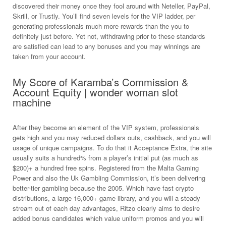
discovered their money once they fool around with Neteller, PayPal,
Skrill, or Trustly. You’ll find seven levels for the VIP ladder, per
generating professionals much more rewards than the you to
definitely just before.
Yet not, withdrawing prior to these standards
are satisfied can lead to any bonuses and you may winnings are
taken from your account.
My Score of Karamba’s Commission &
Account Equity | wonder woman slot
machine
After they become an element of the VIP system, professionals
gets high and you may reduced dollars outs, cashback, and you will
usage of unique campaigns. To do that it Acceptance Extra, the site
usually suits a hundred% from a player’s initial put (as much as
$200)+ a hundred free spins. Registered from the Malta Gaming
Power and also the Uk Gambling Commission, it’s been delivering
better-tier gambling because the 2005. Which have fast crypto
distributions, a large 16,000+ game library, and you will a steady
stream out of each day advantages, Ritzo clearly aims to desire
added bonus candidates which value uniform promos and you will