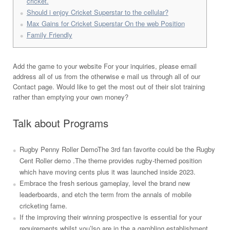
cricket.
Should i enjoy Cricket Superstar to the cellular?
Max Gains for Cricket Superstar On the web Position
Family Friendly
Add the game to your website For your inquiries, please email
address all of us from the otherwise e mail us through all of our
Contact page.
Would like to get the most out of their slot training
rather than emptying your own money?
Talk about Programs
Rugby Penny Roller DemoThe 3rd fan favorite could be the Rugby
Cent Roller demo .The theme provides rugby-themed position
which have moving cents plus it was launched inside 2023.
Embrace the fresh serious gameplay, level the brand new
leaderboards, and etch the term from the annals of mobile
cricketing fame.
If the improving their winning prospective is essential for your
requirements whilst you’lso are in the a gambling establishment,