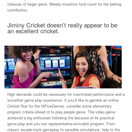
chances of larger gains. Merely incentive fund count for the betting
contribution.
Jiminy Cricket doesn’t really appear to be
an excellent cricket.
High demands could be necessary for maximised performance and a
smoother game play experience. If you’d like to gamble an online
Cricket Star for the HiFiveGames, consider some elementary
program criteria ahead of to play people game. The video game
achieved a big enthusiast following the because of its practical
game play and you can representative-amicable program. From
classic arcade-style gameplay to sensible simulations, help to the