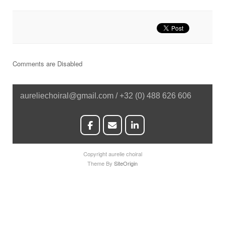
Comments are Disabled
aureliechoiral@gmail.com / +32 (0) 488 626 606
Copyright aurelie choiral
Theme By
SiteOrigin