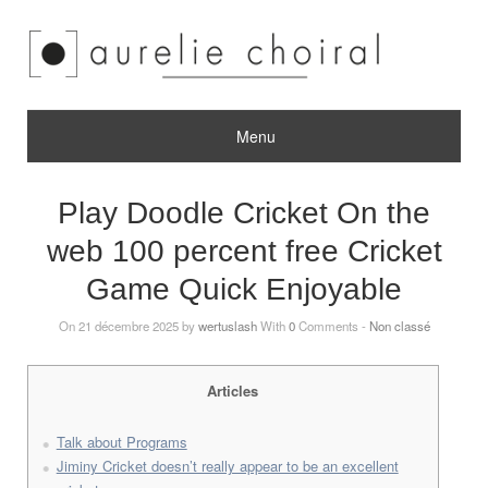
Menu
Play Doodle Cricket On the
web 100 percent free Cricket
Game Quick Enjoyable
On 21 décembre 2025 by
wertuslash
With
0
Comments -
Non classé
Articles
Talk about Programs
Jiminy Cricket doesn’t really appear to be an excellent