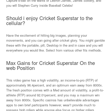
Capture b-ball on the wants of LeBron James, James Solidify, and
you will Stephen Curry inside Baseball Celebs!
Should i enjoy Cricket Superstar to the
cellular?
Have the excitement of hitting big images, planning your
movements, and you can going after cricket glory. You might gamble
these with the portable, pill, Desktop in the and in case and you will
everywhere you would like. Select from various other fits methods.
Max Gains for Cricket Superstar On the
web Position
This video game has a high volatility, an income-to-pro (RTP) of
approximately 96.4percent, and an optimum earn away from 8000x.
The fresh position comes with a Med amount of volatility, a profit-to-
athlete (RTP) around 92.01percent, and you may a maximum win
away from 8000x. Specific casinos has unbelievable advantages
apps to own brief participants however, wear’t provide much to
possess high rollers while anyone else focus on higher rollers