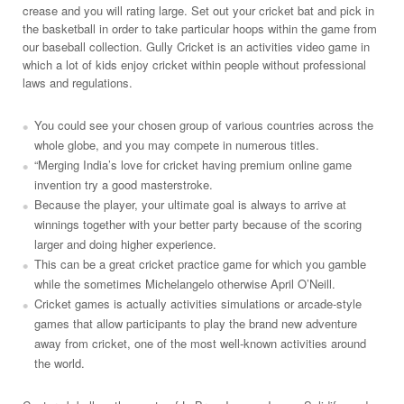
crease and you will rating large. Set out your cricket bat and pick in
the basketball in order to take particular hoops within the game from
our baseball collection. Gully Cricket is an activities video game in
which a lot of kids enjoy cricket within people without professional
laws and regulations.
You could see your chosen group of various countries across the
whole globe, and you may compete in numerous titles.
“Merging India’s love for cricket having premium online game
invention try a good masterstroke.
Because the player, your ultimate goal is always to arrive at
winnings together with your better party because of the scoring
larger and doing higher experience.
This can be a great cricket practice game for which you gamble
while the sometimes Michelangelo otherwise April O’Neill.
Cricket games is actually activities simulations or arcade-style
games that allow participants to play the brand new adventure
away from cricket, one of the most well-known activities around
the world.