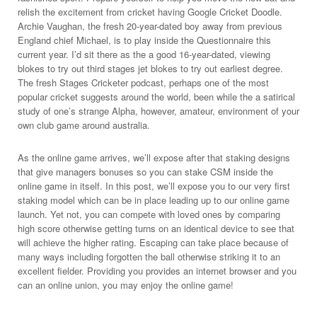
relish the excitement from cricket having Google Cricket Doodle.
Archie Vaughan, the fresh 20-year-dated boy away from previous
England chief Michael, is to play inside the Questionnaire this
current year. I’d sit there as the a good 16-year-dated, viewing
blokes to try out third stages jet blokes to try out earliest degree.
The fresh Stages Cricketer podcast, perhaps one of the most
popular cricket suggests around the world, been while the a satirical
study of one’s strange Alpha, however, amateur, environment of your
own club game around australia.
As the online game arrives, we’ll expose after that staking designs
that give managers bonuses so you can stake CSM inside the
online game in itself. In this post, we’ll expose you to our very first
staking model which can be in place leading up to our online game
launch. Yet not, you can compete with loved ones by comparing
high score otherwise getting turns on an identical device to see that
will achieve the higher rating. Escaping can take place because of
many ways including forgotten the ball otherwise striking it to an
excellent fielder. Providing you provides an internet browser and you
can an online union, you may enjoy the online game!