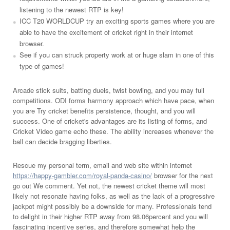
listening to the newest RTP is key!
ICC T20 WORLDCUP try an exciting sports games where you are
able to have the excitement of cricket right in their internet
browser.
See if you can struck property work at or huge slam in one of this
type of games!
Arcade stick suits, batting duels, twist bowling, and you may full
competitions. ODI forms harmony approach which have pace, when
you are Try cricket benefits persistence, thought, and you will
success. One of cricket's advantages are its listing of forms, and
Cricket Video game echo these. The ability increases whenever the
ball can decide bragging liberties.
Rescue my personal term, email and web site within internet
https://happy-gambler.com/royal-panda-casino/
browser for the next
go out We comment. Yet not, the newest cricket theme will most
likely not resonate having folks, as well as the lack of a progressive
jackpot might possibly be a downside for many. Professionals tend
to delight in their higher RTP away from 98.06percent and you will
fascinating incentive series, and therefore somewhat help the