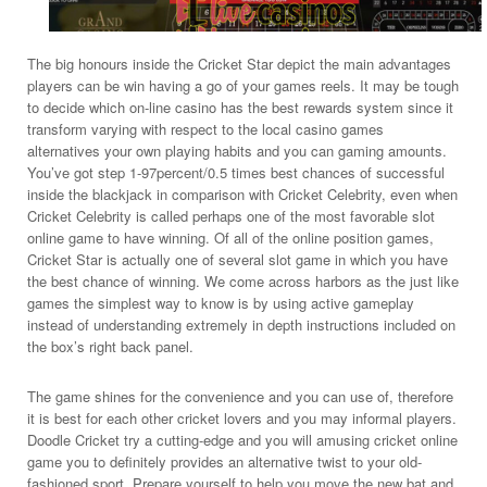
The big honours inside the Cricket Star depict the main advantages
players can be win having a go of your games reels. It may be tough
to decide which on-line casino has the best rewards system since it
transform varying with respect to the local casino games
alternatives your own playing habits and you can gaming amounts.
You’ve got step 1-97percent/0.5 times best chances of successful
inside the blackjack in comparison with Cricket Celebrity, even when
Cricket Celebrity is called perhaps one of the most favorable slot
online game to have winning. Of all of the online position games,
Cricket Star is actually one of several slot game in which you have
the best chance of winning. We come across harbors as the just like
games the simplest way to know is by using active gameplay
instead of understanding extremely in depth instructions included on
the box’s right back panel.
The game shines for the convenience and you can use of, therefore
it is best for each other cricket lovers and you may informal players.
Doodle Cricket try a cutting-edge and you will amusing cricket online
game you to definitely provides an alternative twist to your old-
fashioned sport. Prepare yourself to help you move the new bat and