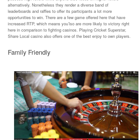
alternatively. Nonetheless they render a diverse band of
leaderboards and raffles to offer its participants a lot more
opportunities to win. There are a few game offered here that have
increased RTP, which means you’lso are more likely to victory right
here in comparison to fighting casinos. Playing Cricket Superstar,
Share Local casino also offers one of the best enjoy to own players.
Family Friendly