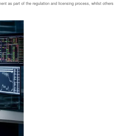
nt as part of the regulation and licensing process, whilst others