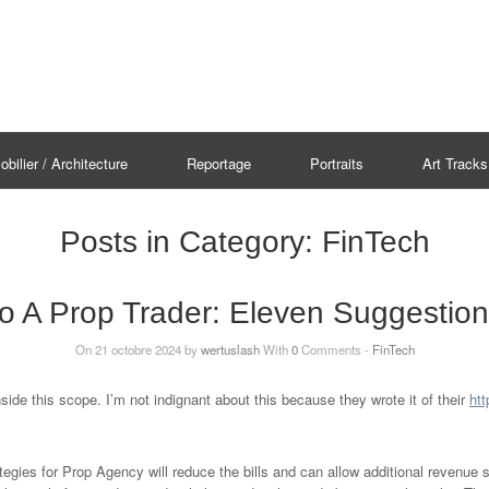
bilier / Architecture
Reportage
Portraits
Art Tracks
Posts in Category:
FinTech
o A Prop Trader: Eleven Suggestio
On 21 octobre 2024 by
wertuslash
With
0
Comments -
FinTech
side this scope. I’m not indignant about this because they wrote it of their
htt
ategies for Prop Agency will reduce the bills and can allow additional revenue