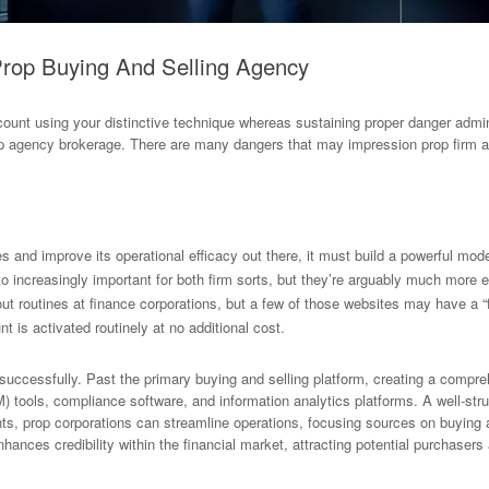
Prop Buying And Selling Agency
unt using your distinctive technique whereas sustaining proper danger admini
prop agency brokerage. There are many dangers that may impression prop fir
s and improve its operational efficacy out there, it must build a powerful model
o increasingly important for both firm sorts, but they’re arguably much more e
out routines at finance corporations, but a few of those websites may have a “
 is activated routinely at no additional cost.
uccessfully. Past the primary buying and selling platform, creating a comprehe
M) tools, compliance software, and information analytics platforms. A well-st
s, prop corporations can streamline operations, focusing sources on buying 
ances credibility within the financial market, attracting potential purchasers