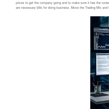
prices to get the company going and to make sure it has the runway
are necessary bills for doing business. Move the Trading Mix and