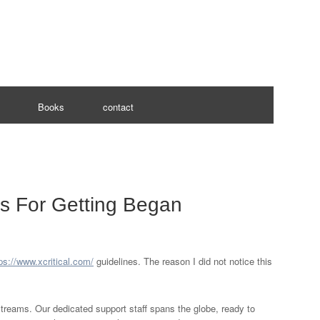
Books
contact
ns For Getting Began
ps://www.xcritical.com/
guidelines. The reason I did not notice this
 streams. Our dedicated support staff spans the globe, ready to