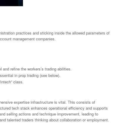
stration practices and sticking inside the allowed parameters of
m account management companies.
 and refine the workers’s trading abilities.
ssential in prop trading (see below).
fintech” class.
nsive expertise infrastructure is vital. This consists of
ructured tech stack enhances operational efficiency and supports
and selling actions and technique improvement, leading to
 and talented traders thinking about collaboration or employment.