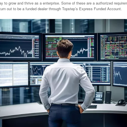
 to grow and thrive as a enterprise. Some of these are a authorized requireme
 turn out to be a funded dealer through Topstep’s Express Funded Account.