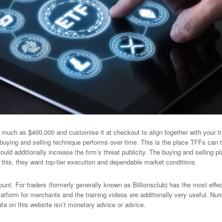
much as $400,000 and customise it at checkout to align together with your tra
buying and selling technique performs over time. This is the place TFFs can 
ould additionally increase the firm’s threat publicity. The buying and selling 
this, they want top-tier execution and dependable market conditions.
nt. For traders (formerly generally known as Billionsclub) has the most effe
atform for merchants and the training videos are additionally very useful. Numb
ta on this website isn’t monetary advice or advice.