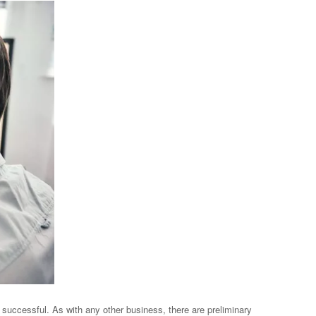
 successful. As with any other business, there are preliminary