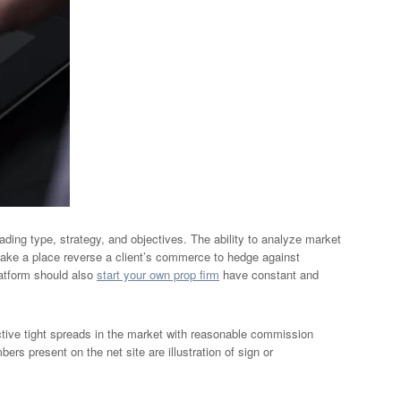
ding type, strategy, and objectives. The ability to analyze market
take a place reverse a client’s commerce to hedge against
platform should also
start your own prop firm
have constant and
ctive tight spreads in the market with reasonable commission
ers present on the net site are illustration of sign or