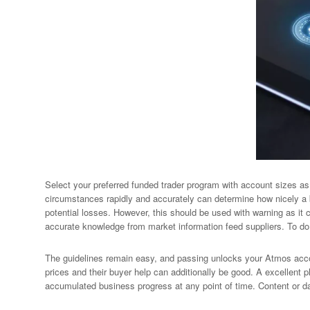
Select your preferred funded trader program with account sizes as 
circumstances rapidly and accurately can determine how nicely a 
potential losses. However, this should be used with warning as it c
accurate knowledge from market information feed suppliers. To do 
The guidelines remain easy, and passing unlocks your Atmos accou
prices and their buyer help can additionally be good. A excellent pl
accumulated business progress at any point of time. Content or da