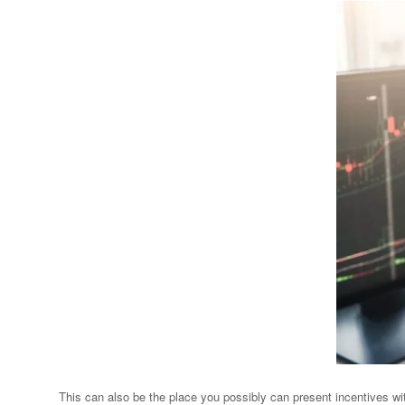
This can also be the place you possibly can present incentives wit