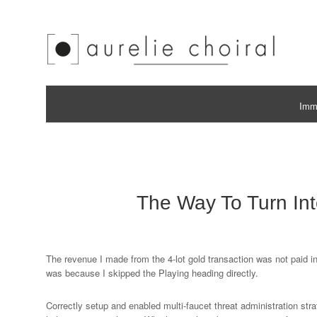
Immo
The Way To Turn Int
The revenue I made from the 4-lot gold transaction was not paid in
was because I skipped the Playing heading directly.
Correctly setup and enabled multi-faucet threat administration str