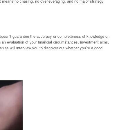
hat means no chasing, no overleveraging, and no major strategy
p doesn’t guarantee the accuracy or completeness of knowledge on
n an evaluation of your financial circumstances, investment aims,
anies will interview you to discover out whether you’re a good