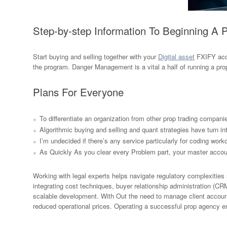
Step-by-step Information To Beginning A 
Start buying and selling together with your
Digital asset
FXIFY acco
the program. Danger Management is a vital a half of running a 
Plans For Everyone
To differentiate an organization from other prop trading companie
Algorithmic buying and selling and quant strategies have turn int
I’m undecided if there’s any service particularly for coding work
As Quickly As you clear every Problem part, your master account
Working with legal experts helps navigate regulatory complexities s
integrating cost techniques, buyer relationship administration (CR
scalable development. With Out the need to manage client account
reduced operational prices. Operating a successful prop agency enh