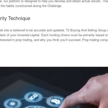
al, our platform is designed to help you develop and obtain actual results. T
m the habits constructed during the Challenge.
rity Technique
eb site is believed to be accurate and updated, T3 Buying And Selling Grou
e lack of your invested capital. Each funding choice must be primarily based o
terested in prop trading, and why you think you’ll succeed. Prop trading comp