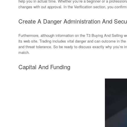
help you in actual time. Whether you’re a beginner or a profession
changes with out approval. In the Verification section, you confir
Create A Danger Administration And Secu
Furthermore, although information on the T3 Buying And Selling w
its web site. Trading includes vital danger and can outcome in th
and threat tolerance. So be ready to discuss exactly why you’re in
match.
Capital And Funding