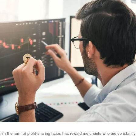
hin the form of profit-sharing ratios that reward merchants who are constantly